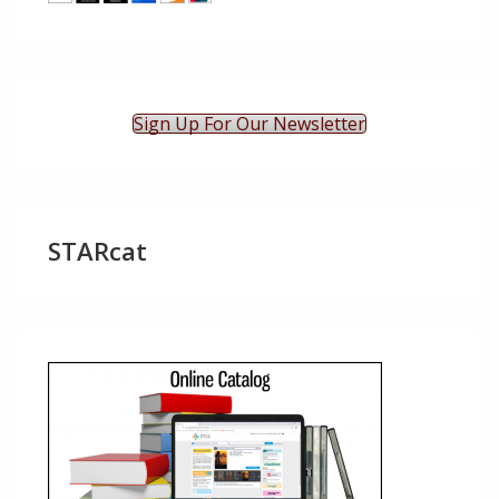
Sign Up For Our Newsletter
STARcat