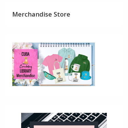
Merchandise Store