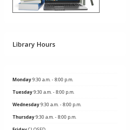
Library Hours
Monday
9:30 a.m. - 8:00 p.m.
Tuesday
9:30 a.m. - 8:00 p.m.
Wednesday
9:30 a.m. - 8:00 p.m.
Thursday
9:30 a.m. - 8:00 p.m.
Friday
CLOSED