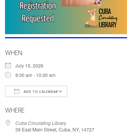
WHEN
July 15, 2026
9:30 am - 10:30 am
ADD TO CALENDAR
Download ICS
Google Calendar
WHERE
Cuba Circulating Library
39 East Main Street, Cuba, NY, 14727