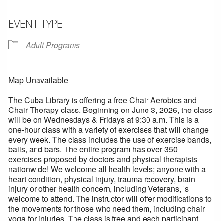
EVENT TYPE
Adult Programs
Map Unavailable
The Cuba Library is offering a free Chair Aerobics and
Chair Therapy class. Beginning on June 3, 2026, the class
will be on Wednesdays & Fridays at 9:30 a.m. This is a
one-hour class with a variety of exercises that will change
every week. The class includes the use of exercise bands,
balls, and bars. The entire program has over 350
exercises proposed by doctors and physical therapists
nationwide! We welcome all health levels; anyone with a
heart condition, physical injury, trauma recovery, brain
injury or other health concern, including Veterans, is
welcome to attend. The instructor will offer modifications to
the movements for those who need them, including chair
yoga for injuries. The class is free and each participant