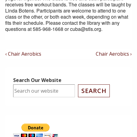
receives free workout bands. The classes will be taught by
Linda Botens. Participants are welcome to attend to one
class or the other, or both each week, depending on what
fits their schedule. Please contact the library with any
questions at 585-968-1668 or cuba@stls.org.
Post
Previous
Next
‹ Chair Aerobics
Chair Aerobics ›
Post
Post
Navigation
is
is
Search Our Website
SEARCH