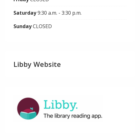
Saturday
9:30 a.m. - 3:30 p.m.
Sunday
CLOSED
Libby Website