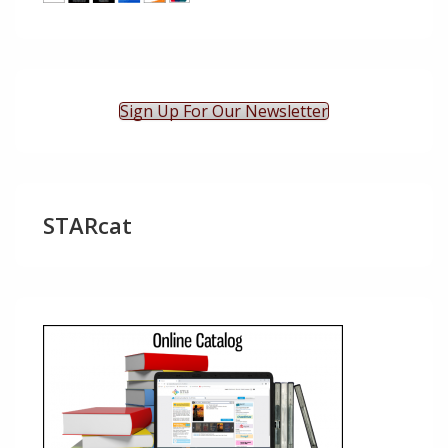
Sign Up For Our Newsletter
STARcat