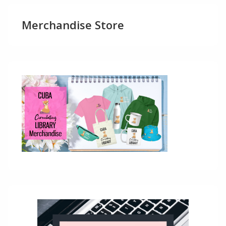
Merchandise Store