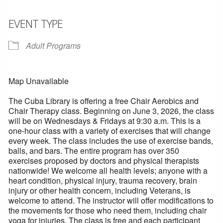
EVENT TYPE
Adult Programs
Map Unavailable
The Cuba Library is offering a free Chair Aerobics and
Chair Therapy class. Beginning on June 3, 2026, the class
will be on Wednesdays & Fridays at 9:30 a.m. This is a
one-hour class with a variety of exercises that will change
every week. The class includes the use of exercise bands,
balls, and bars. The entire program has over 350
exercises proposed by doctors and physical therapists
nationwide! We welcome all health levels; anyone with a
heart condition, physical injury, trauma recovery, brain
injury or other health concern, including Veterans, is
welcome to attend. The instructor will offer modifications to
the movements for those who need them, including chair
yoga for injuries. The class is free and each participant