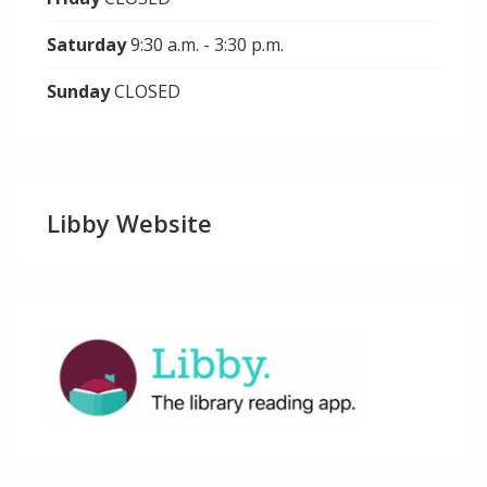
Saturday
9:30 a.m. - 3:30 p.m.
Sunday
CLOSED
Libby Website