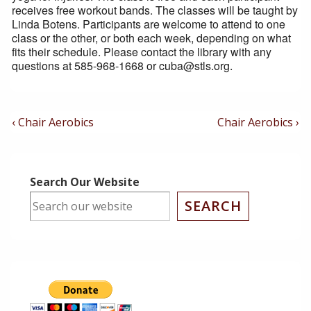
receives free workout bands. The classes will be taught by
Linda Botens. Participants are welcome to attend to one
class or the other, or both each week, depending on what
fits their schedule. Please contact the library with any
questions at 585-968-1668 or cuba@stls.org.
Post
Previous
Next
‹ Chair Aerobics
Chair Aerobics ›
Post
Post
Navigation
is
is
Search Our Website
SEARCH