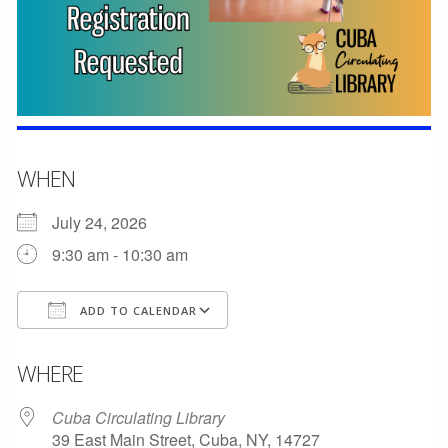
WHEN
July 24, 2026
9:30 am - 10:30 am
ADD TO CALENDAR
Download ICS
Google Calendar
WHERE
Cuba Circulating Library
39 East Main Street, Cuba, NY, 14727