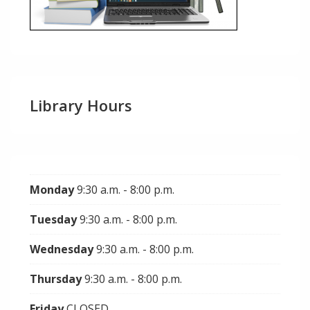
Library Hours
Monday
9:30 a.m. - 8:00 p.m.
Tuesday
9:30 a.m. - 8:00 p.m.
Wednesday
9:30 a.m. - 8:00 p.m.
Thursday
9:30 a.m. - 8:00 p.m.
Friday
CLOSED