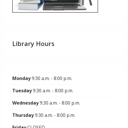
Library Hours
Monday
9:30 a.m. - 8:00 p.m.
Tuesday
9:30 a.m. - 8:00 p.m.
Wednesday
9:30 a.m. - 8:00 p.m.
Thursday
9:30 a.m. - 8:00 p.m.
Friday
CLOSED