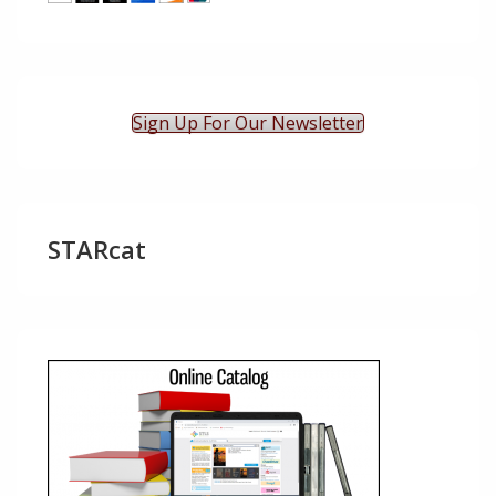
Sign Up For Our Newsletter
STARcat