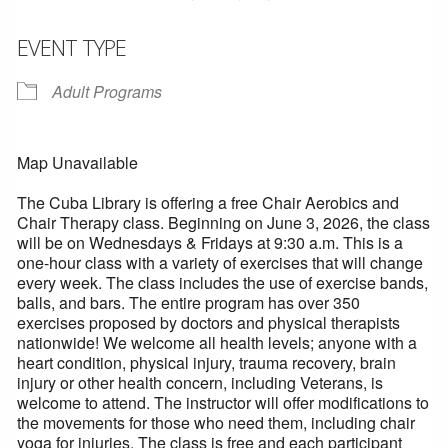
EVENT TYPE
Adult Programs
Map Unavailable
The Cuba Library is offering a free Chair Aerobics and
Chair Therapy class. Beginning on June 3, 2026, the class
will be on Wednesdays & Fridays at 9:30 a.m. This is a
one-hour class with a variety of exercises that will change
every week. The class includes the use of exercise bands,
balls, and bars. The entire program has over 350
exercises proposed by doctors and physical therapists
nationwide! We welcome all health levels; anyone with a
heart condition, physical injury, trauma recovery, brain
injury or other health concern, including Veterans, is
welcome to attend. The instructor will offer modifications to
the movements for those who need them, including chair
yoga for injuries. The class is free and each participant