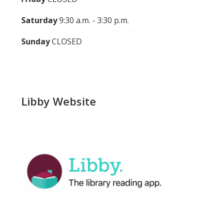
Saturday
9:30 a.m. - 3:30 p.m.
Sunday
CLOSED
Libby Website