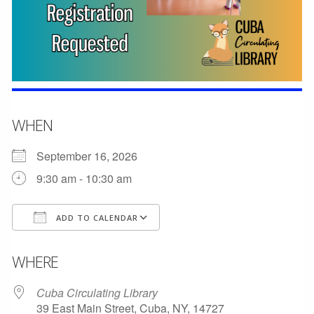
WHEN
September 16, 2026
9:30 am - 10:30 am
ADD TO CALENDAR
Download ICS
Google Calendar
WHERE
Cuba Circulating Library
39 East Main Street, Cuba, NY, 14727