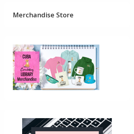
Merchandise Store