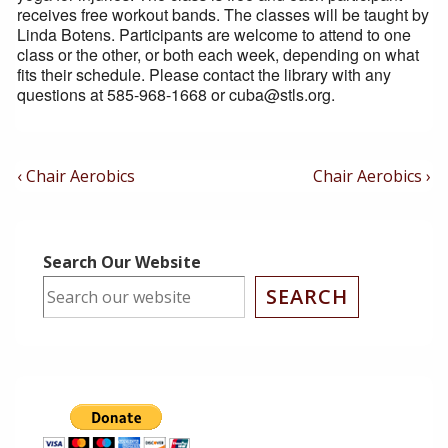
receives free workout bands. The classes will be taught by
Linda Botens. Participants are welcome to attend to one
class or the other, or both each week, depending on what
fits their schedule. Please contact the library with any
questions at 585-968-1668 or cuba@stls.org.
Post
Previous
Next
‹ Chair Aerobics
Chair Aerobics ›
Post
Post
Navigation
is
is
Search Our Website
SEARCH