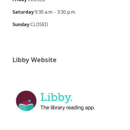
Saturday
9:30 a.m. - 3:30 p.m.
Sunday
CLOSED
Libby Website