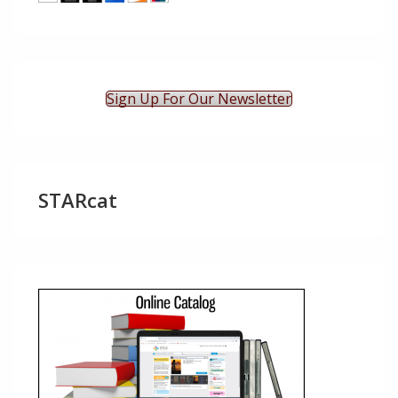
Sign Up For Our Newsletter
STARcat