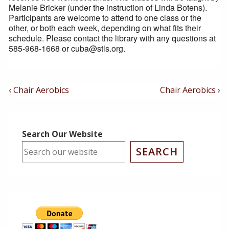
Melanie Bricker (under the instruction of Linda Botens).
Participants are welcome to attend to one class or the
other, or both each week, depending on what fits their
schedule. Please contact the library with any questions at
585-968-1668 or cuba@stls.org.
Post
Previous
Next
‹ Chair Aerobics
Chair Aerobics ›
Post
Post
Navigation
is
is
Search Our Website
SEARCH