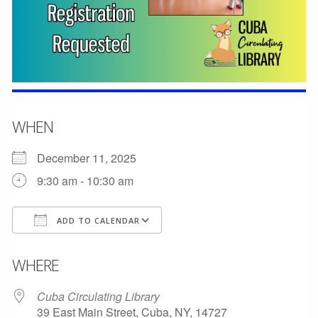
WHEN
December 11, 2025
9:30 am - 10:30 am
ADD TO CALENDAR
Download ICS
Google Calendar
WHERE
Cuba Circulating Library
39 East Main Street, Cuba, NY, 14727