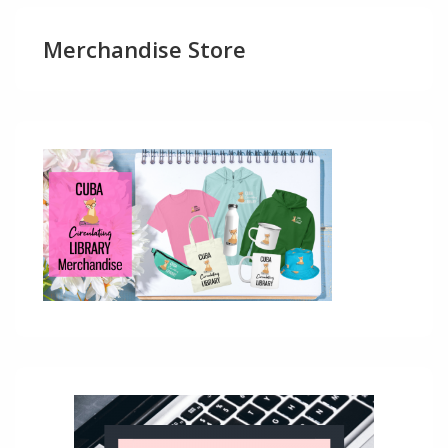
Merchandise Store