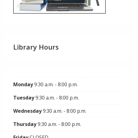
Library Hours
Monday
9:30 a.m. - 8:00 p.m.
Tuesday
9:30 a.m. - 8:00 p.m.
Wednesday
9:30 a.m. - 8:00 p.m.
Thursday
9:30 a.m. - 8:00 p.m.
Friday
CLOSED