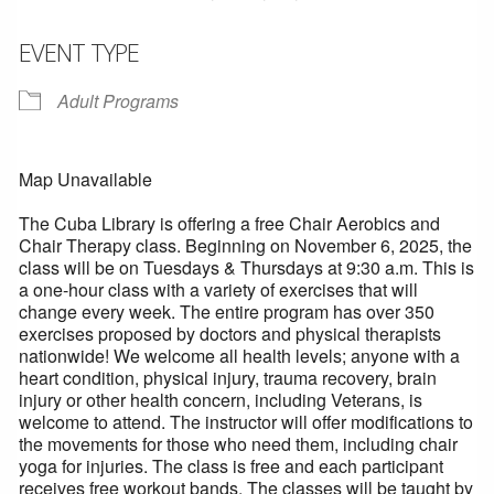
EVENT TYPE
Adult Programs
Map Unavailable
The Cuba Library is offering a free Chair Aerobics and
Chair Therapy class. Beginning on November 6, 2025, the
class will be on Tuesdays & Thursdays at 9:30 a.m. This is
a one-hour class with a variety of exercises that will
change every week. The entire program has over 350
exercises proposed by doctors and physical therapists
nationwide! We welcome all health levels; anyone with a
heart condition, physical injury, trauma recovery, brain
injury or other health concern, including Veterans, is
welcome to attend. The instructor will offer modifications to
the movements for those who need them, including chair
yoga for injuries. The class is free and each participant
receives free workout bands. The classes will be taught by