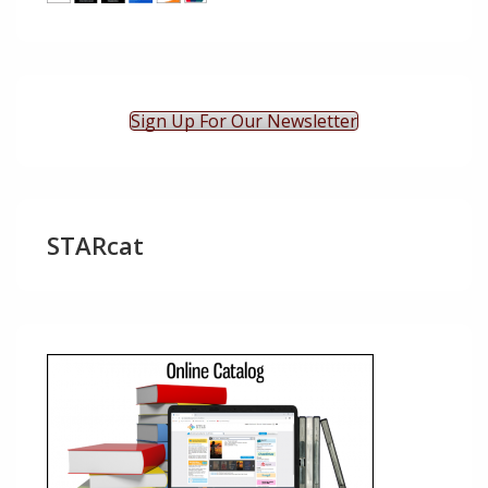
Sign Up For Our Newsletter
STARcat