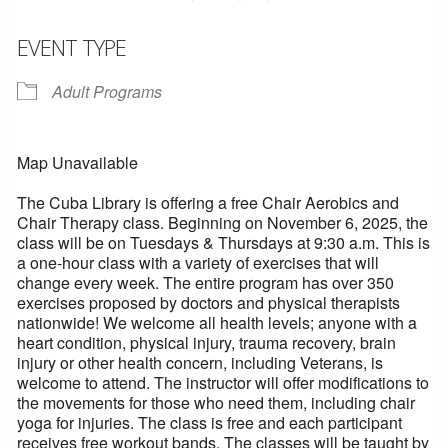
EVENT TYPE
Adult Programs
Map Unavailable
The Cuba Library is offering a free Chair Aerobics and
Chair Therapy class. Beginning on November 6, 2025, the
class will be on Tuesdays & Thursdays at 9:30 a.m. This is
a one-hour class with a variety of exercises that will
change every week. The entire program has over 350
exercises proposed by doctors and physical therapists
nationwide! We welcome all health levels; anyone with a
heart condition, physical injury, trauma recovery, brain
injury or other health concern, including Veterans, is
welcome to attend. The instructor will offer modifications to
the movements for those who need them, including chair
yoga for injuries. The class is free and each participant
receives free workout bands. The classes will be taught by