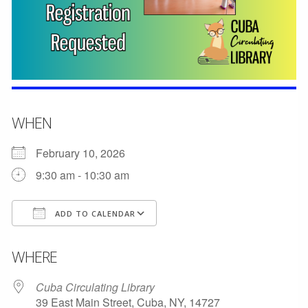
WHEN
February 10, 2026
9:30 am - 10:30 am
ADD TO CALENDAR
Download ICS
Google Calendar
WHERE
Cuba Circulating Library
39 East Main Street, Cuba, NY, 14727