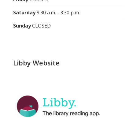
Saturday
9:30 a.m. - 3:30 p.m.
Sunday
CLOSED
Libby Website