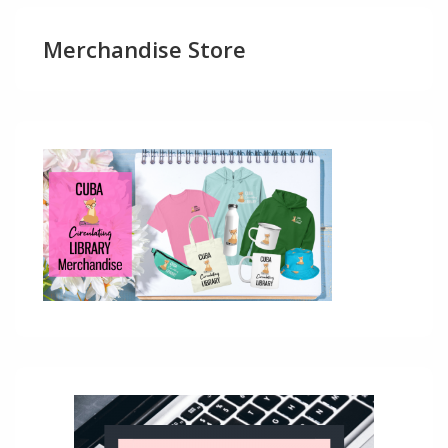
Merchandise Store