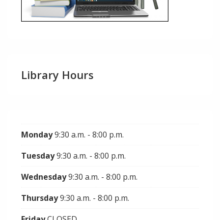
Library Hours
Monday
9:30 a.m. - 8:00 p.m.
Tuesday
9:30 a.m. - 8:00 p.m.
Wednesday
9:30 a.m. - 8:00 p.m.
Thursday
9:30 a.m. - 8:00 p.m.
Friday
CLOSED