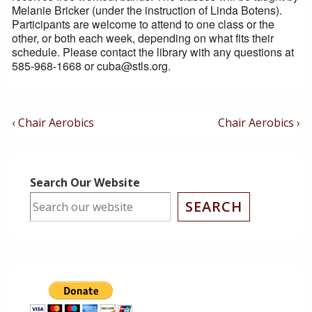
Melanie Bricker (under the instruction of Linda Botens).
Participants are welcome to attend to one class or the
other, or both each week, depending on what fits their
schedule. Please contact the library with any questions at
585-968-1668 or cuba@stls.org.
Post
Previous
Next
‹ Chair Aerobics
Chair Aerobics ›
Post
Post
Navigation
is
is
Search Our Website
SEARCH