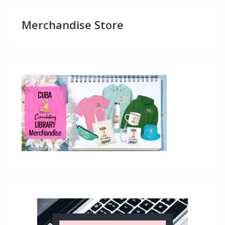
Merchandise Store