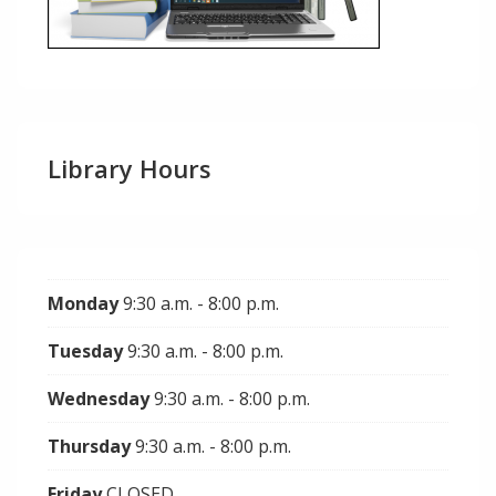
Library Hours
Monday
9:30 a.m. - 8:00 p.m.
Tuesday
9:30 a.m. - 8:00 p.m.
Wednesday
9:30 a.m. - 8:00 p.m.
Thursday
9:30 a.m. - 8:00 p.m.
Friday
CLOSED