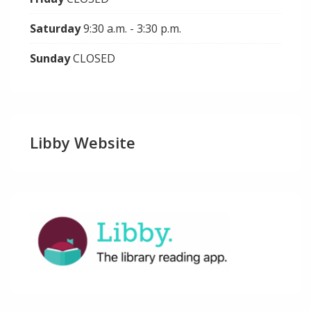
Saturday
9:30 a.m. - 3:30 p.m.
Sunday
CLOSED
Libby Website