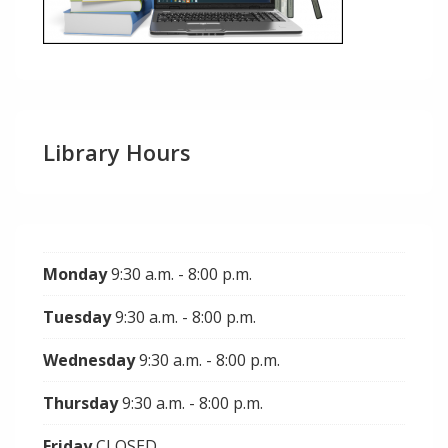
Library Hours
Monday
9:30 a.m. - 8:00 p.m.
Tuesday
9:30 a.m. - 8:00 p.m.
Wednesday
9:30 a.m. - 8:00 p.m.
Thursday
9:30 a.m. - 8:00 p.m.
Friday
CLOSED