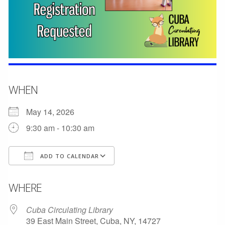
WHEN
May 14, 2026
9:30 am - 10:30 am
ADD TO CALENDAR
Download ICS
Google Calendar
WHERE
Cuba Circulating Library
39 East Main Street, Cuba, NY, 14727