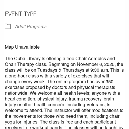
EVENT TYPE
Adult Programs
Map Unavailable
The Cuba Library is offering a free Chair Aerobics and
Chair Therapy class. Beginning on November 6, 2025, the
class will be on Tuesdays & Thursdays at 9:30 a.m. This is
a one-hour class with a variety of exercises that will
change every week. The entire program has over 350
exercises proposed by doctors and physical therapists
nationwide! We welcome all health levels; anyone with a
heart condition, physical injury, trauma recovery, brain
injury or other health concern, including Veterans, is
welcome to attend. The instructor will offer modifications to
the movements for those who need them, including chair
yoga for injuries. The class is free and each participant
receives free workout bands. The classes will be taught by