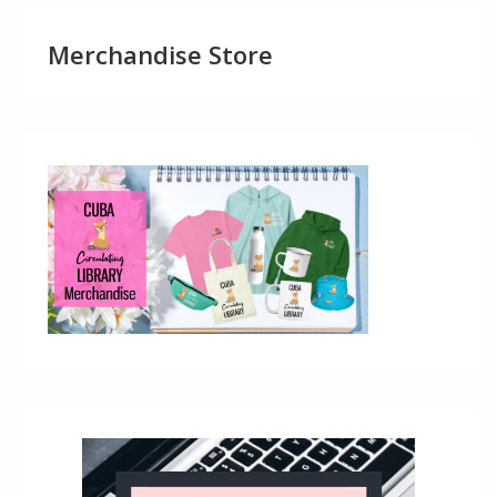
Merchandise Store