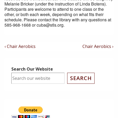
Melanie Bricker (under the instruction of Linda Botens).
Participants are welcome to attend to one class or the
other, or both each week, depending on what fits their
schedule. Please contact the library with any questions at
585-968-1668 or cuba@stls.org.
Post
Previous
Next
‹ Chair Aerobics
Chair Aerobics ›
Post
Post
Navigation
is
is
Search Our Website
SEARCH