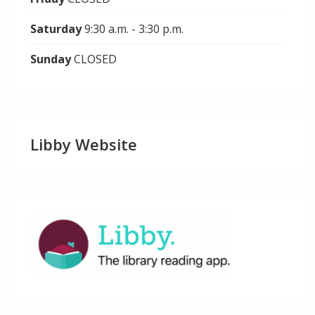
Saturday
9:30 a.m. - 3:30 p.m.
Sunday
CLOSED
Libby Website