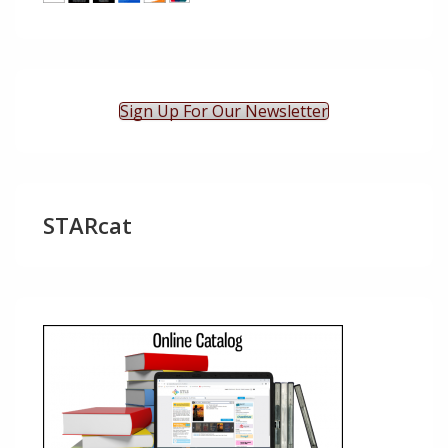
Sign Up For Our Newsletter
STARcat