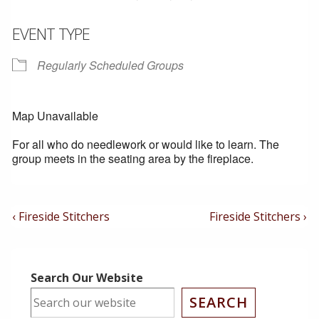
EVENT TYPE
Regularly Scheduled Groups
Map Unavailable
For all who do needlework or would like to learn. The
group meets in the seating area by the fireplace.
Post
Previous
Next
‹ Fireside Stitchers
Fireside Stitchers ›
Post
Post
Navigation
is
is
Search Our Website
SEARCH