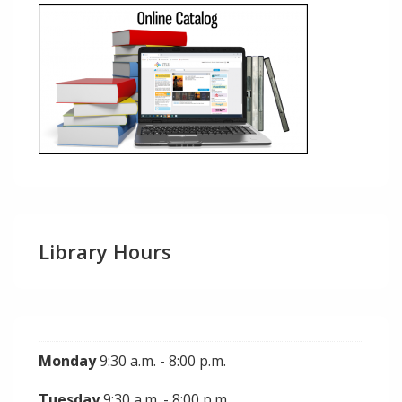
Library Hours
Monday
9:30 a.m. - 8:00 p.m.
Tuesday
9:30 a.m. - 8:00 p.m.