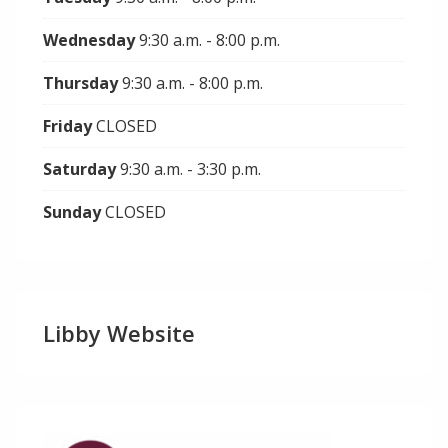
Wednesday
9:30 a.m. - 8:00 p.m.
Thursday
9:30 a.m. - 8:00 p.m.
Friday
CLOSED
Saturday
9:30 a.m. - 3:30 p.m.
Sunday
CLOSED
Libby Website