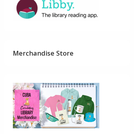
Merchandise Store