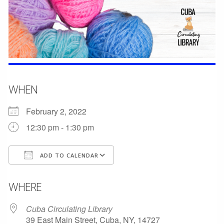
WHEN
February 2, 2022
12:30 pm - 1:30 pm
ADD TO CALENDAR
Download ICS
Google Calendar
WHERE
Cuba Circulating Library
39 East Main Street, Cuba, NY, 14727