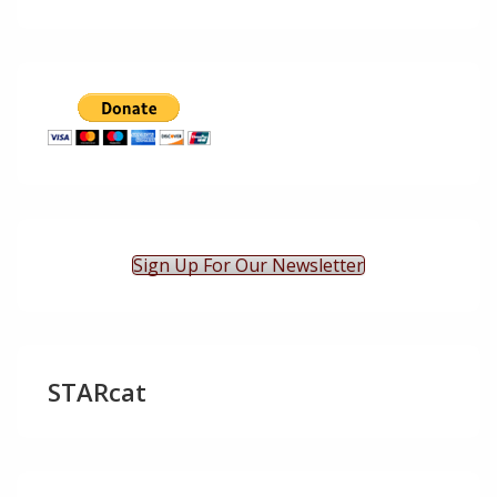
Sign Up For Our Newsletter
STARcat