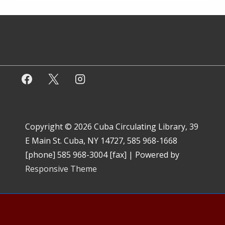
Copyright © 2026
Cuba Circulating Library, 39
E Main St. Cuba, NY 14727, 585 968-1668
[phone] 585 968-3004 [fax]
| Powered by
Responsive Theme