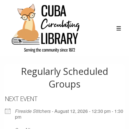
↓
Skip
to
Main
ME
Content
Regularly Scheduled
Groups
NEXT EVENT
Fireside Stitchers
- August 12, 2026 - 12:30 pm - 1:30
pm