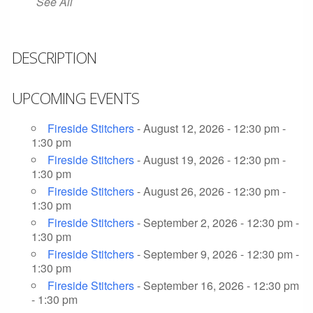
See All
DESCRIPTION
UPCOMING EVENTS
Fireside Stitchers
- August 12, 2026 - 12:30 pm -
1:30 pm
Fireside Stitchers
- August 19, 2026 - 12:30 pm -
1:30 pm
Fireside Stitchers
- August 26, 2026 - 12:30 pm -
1:30 pm
Fireside Stitchers
- September 2, 2026 - 12:30 pm -
1:30 pm
Fireside Stitchers
- September 9, 2026 - 12:30 pm -
1:30 pm
Fireside Stitchers
- September 16, 2026 - 12:30 pm
- 1:30 pm