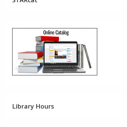
Library Hours