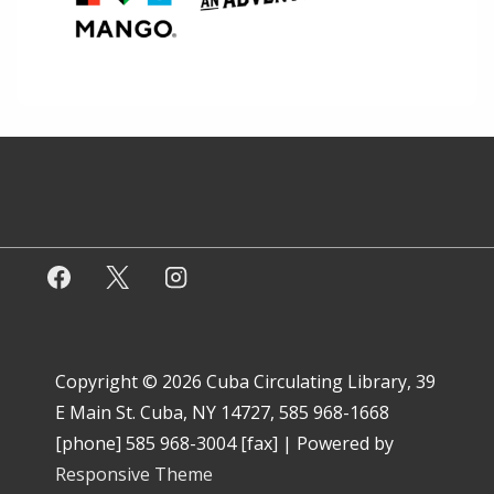
Copyright © 2026
Cuba Circulating Library, 39
E Main St. Cuba, NY 14727, 585 968-1668
[phone] 585 968-3004 [fax]
| Powered by
Responsive Theme