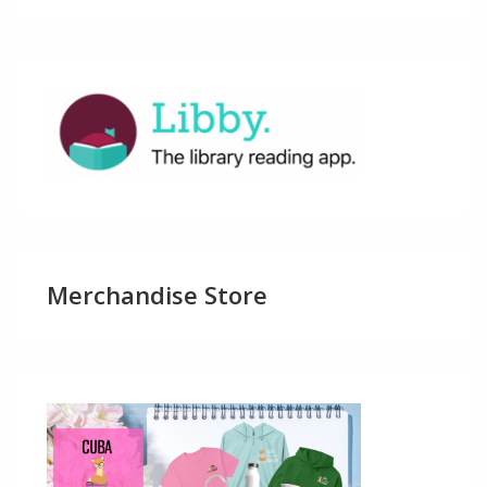
Merchandise Store