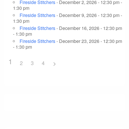
Fireside Stitchers
- December 2, 2026 - 12:30 pm -
1:30 pm
Fireside Stitchers
- December 9, 2026 - 12:30 pm -
1:30 pm
Fireside Stitchers
- December 16, 2026 - 12:30 pm
- 1:30 pm
Fireside Stitchers
- December 23, 2026 - 12:30 pm
- 1:30 pm
1
2
3
4