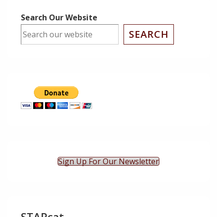
Search Our Website
SEARCH
Sign Up For Our Newsletter
STARcat