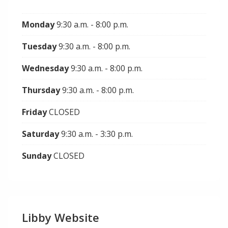
Monday
9:30 a.m. - 8:00 p.m.
Tuesday
9:30 a.m. - 8:00 p.m.
Wednesday
9:30 a.m. - 8:00 p.m.
Thursday
9:30 a.m. - 8:00 p.m.
Friday
CLOSED
Saturday
9:30 a.m. - 3:30 p.m.
Sunday
CLOSED
Libby Website