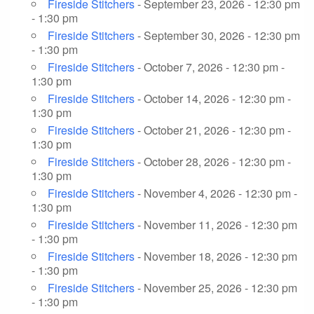
Fireside Stitchers
- September 23, 2026 - 12:30 pm
- 1:30 pm
Fireside Stitchers
- September 30, 2026 - 12:30 pm
- 1:30 pm
Fireside Stitchers
- October 7, 2026 - 12:30 pm -
1:30 pm
Fireside Stitchers
- October 14, 2026 - 12:30 pm -
1:30 pm
Fireside Stitchers
- October 21, 2026 - 12:30 pm -
1:30 pm
Fireside Stitchers
- October 28, 2026 - 12:30 pm -
1:30 pm
Fireside Stitchers
- November 4, 2026 - 12:30 pm -
1:30 pm
Fireside Stitchers
- November 11, 2026 - 12:30 pm
- 1:30 pm
Fireside Stitchers
- November 18, 2026 - 12:30 pm
- 1:30 pm
Fireside Stitchers
- November 25, 2026 - 12:30 pm
- 1:30 pm