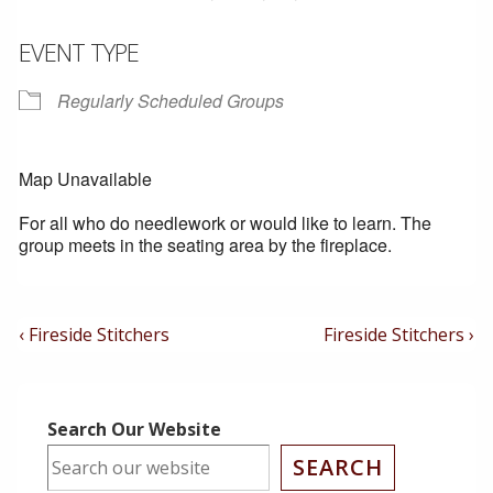
EVENT TYPE
Regularly Scheduled Groups
Map Unavailable
For all who do needlework or would like to learn. The
group meets in the seating area by the fireplace.
Post
Previous
Next
‹ Fireside Stitchers
Fireside Stitchers ›
Post
Post
Navigation
is
is
Search Our Website
SEARCH