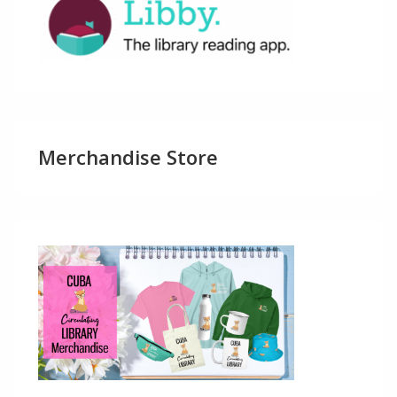
Merchandise Store