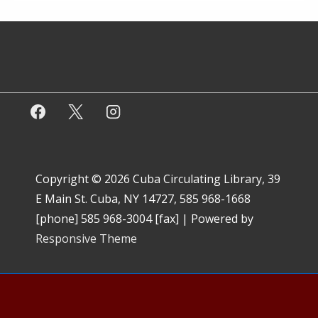
Copyright © 2026
Cuba Circulating Library, 39
E Main St. Cuba, NY 14727, 585 968-1668
[phone] 585 968-3004 [fax]
| Powered by
Responsive Theme