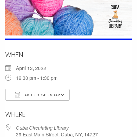
WHEN
April 13, 2022
12:30 pm - 1:30 pm
ADD TO CALENDAR
Download ICS
Google Calendar
WHERE
Cuba Circulating Library
39 East Main Street, Cuba, NY, 14727