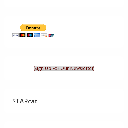
Sign Up For Our Newsletter
STARcat