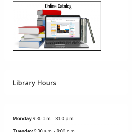
Library Hours
Monday
9:30 a.m. - 8:00 p.m.
Tuesday
9:30 a.m. - 8:00 p.m.