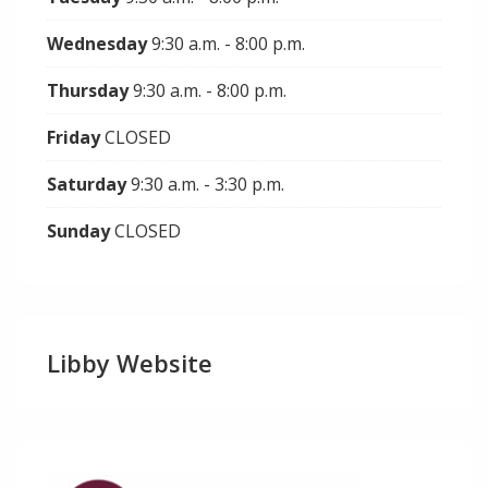
Wednesday
9:30 a.m. - 8:00 p.m.
Thursday
9:30 a.m. - 8:00 p.m.
Friday
CLOSED
Saturday
9:30 a.m. - 3:30 p.m.
Sunday
CLOSED
Libby Website