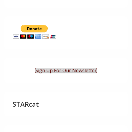
Sign Up For Our Newsletter
STARcat