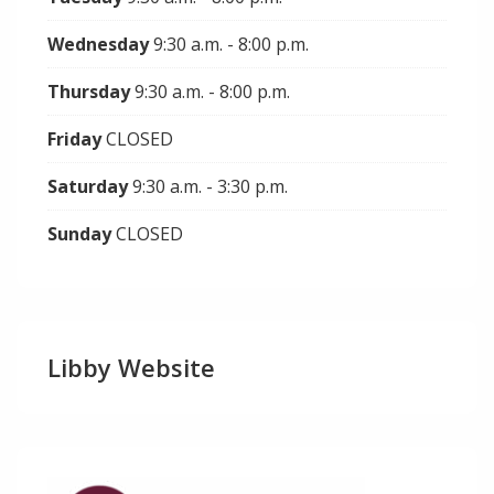
Wednesday
9:30 a.m. - 8:00 p.m.
Thursday
9:30 a.m. - 8:00 p.m.
Friday
CLOSED
Saturday
9:30 a.m. - 3:30 p.m.
Sunday
CLOSED
Libby Website