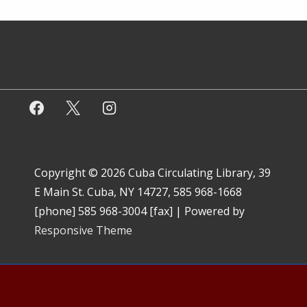
Copyright © 2026
Cuba Circulating Library, 39
E Main St. Cuba, NY 14727, 585 968-1668
[phone] 585 968-3004 [fax]
| Powered by
Responsive Theme