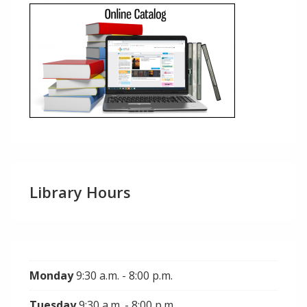
Library Hours
Monday
9:30 a.m. - 8:00 p.m.
Tuesday
9:30 a.m. - 8:00 p.m.