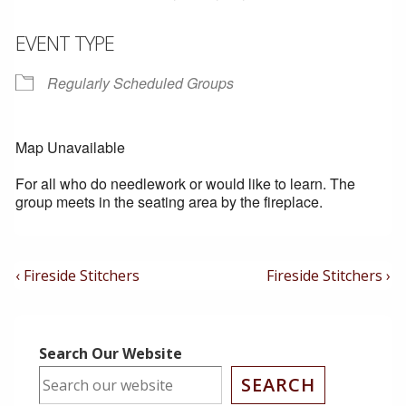
EVENT TYPE
Regularly Scheduled Groups
Map Unavailable
For all who do needlework or would like to learn. The
group meets in the seating area by the fireplace.
Post
Previous
Next
‹ Fireside Stitchers
Fireside Stitchers ›
Post
Post
Navigation
is
is
Search Our Website
SEARCH