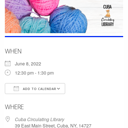
WHEN
June 8, 2022
12:30 pm - 1:30 pm
ADD TO CALENDAR
Download ICS
Google Calendar
WHERE
Cuba Circulating Library
39 East Main Street, Cuba, NY, 14727