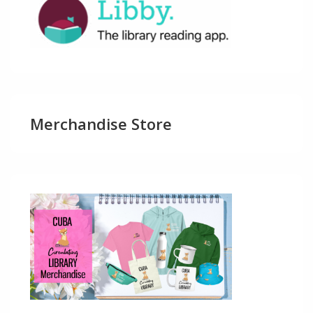
Merchandise Store