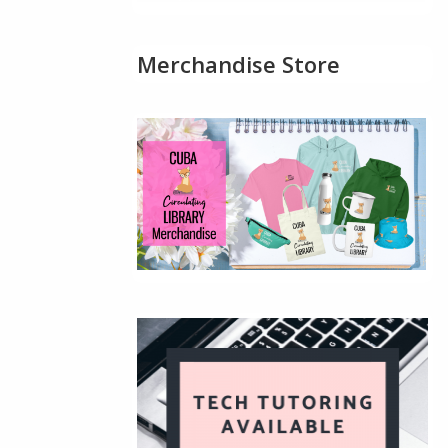
Merchandise Store