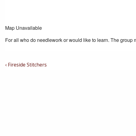
Map Unavailable
For all who do needlework or would like to learn. The group m
Post
Previous
‹ Fireside Stitchers
Post
Navigation
is