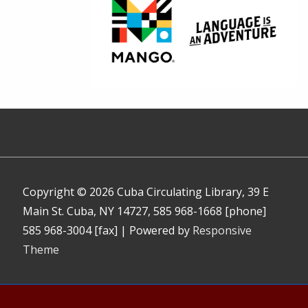
Copyright © 2026
Cuba Circulating Library, 39 E
Main St. Cuba, NY 14727, 585 968-1668 [phone]
585 968-3004 [fax]
| Powered by
Responsive
Theme