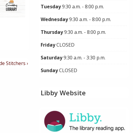
Tuesday
9:30 a.m. - 8:00 p.m.
Wednesday
9:30 a.m. - 8:00 p.m.
Thursday
9:30 a.m. - 8:00 p.m.
Friday
CLOSED
Saturday
9:30 a.m. - 3:30 p.m.
de Stitchers ›
Sunday
CLOSED
Libby Website