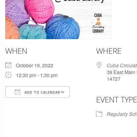
WHEN
WHERE
October 19, 2022
Cuba Circulat
39 East Main 
12:30 pm - 1:30 pm
14727
ADD TO CALENDAR
EVENT TYPE
Download ICS
Google Calendar
Regularly Sc