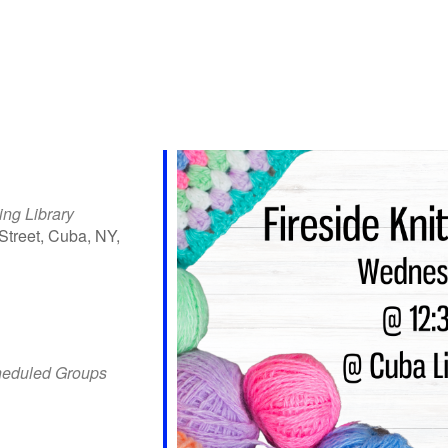
ing Library
Street, Cuba, NY,
iCalendar
Office 365
Outlo
heduled Groups