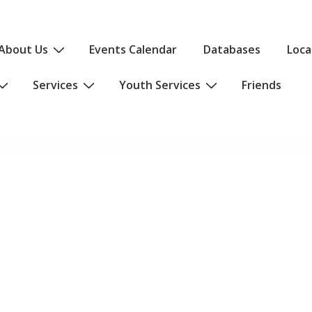
About Us
Events Calendar
Databases
Loca
Services
Youth Services
Friends