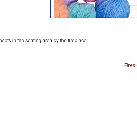
eets in the seating area by the fireplace.
Next
Firesi
Post
is