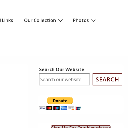
l Links
Our Collection
Photos
Search Our Website
SEARCH