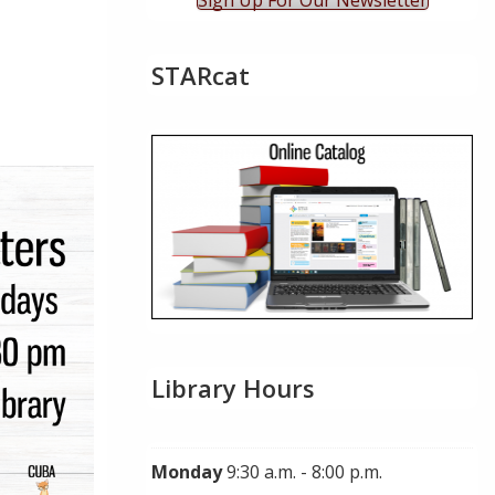
Sign Up For Our Newsletter
STARcat
ok Live
Library Hours
Monday
9:30 a.m. - 8:00 p.m.