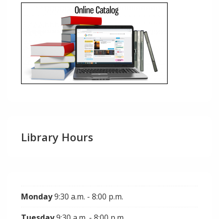
Library Hours
Monday
9:30 a.m. - 8:00 p.m.
Tuesday
9:30 a.m. - 8:00 p.m.