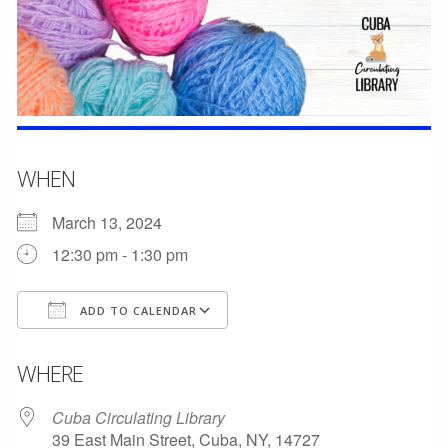
WHEN
March 13, 2024
12:30 pm - 1:30 pm
ADD TO CALENDAR
Download ICS
Google Calendar
WHERE
Cuba Circulating Library
39 East Main Street, Cuba, NY, 14727