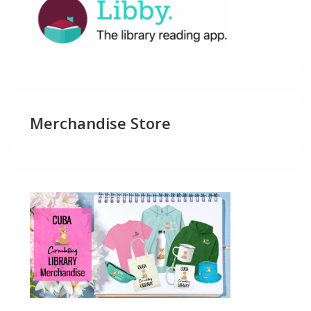
Merchandise Store