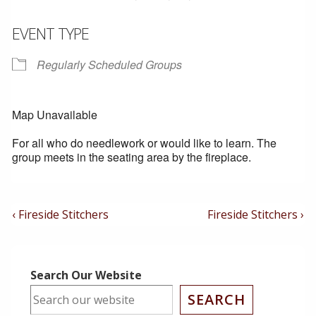
EVENT TYPE
Regularly Scheduled Groups
Map Unavailable
For all who do needlework or would like to learn. The
group meets in the seating area by the fireplace.
Post
Previous
Next
‹ Fireside Stitchers
Fireside Stitchers ›
Post
Post
Navigation
is
is
Search Our Website
SEARCH