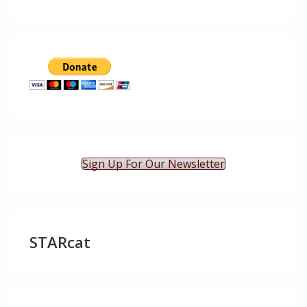
Sign Up For Our Newsletter
STARcat