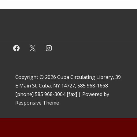
Copyright © 2026
Cuba Circulating Library, 39
E Main St. Cuba, NY 14727, 585 968-1668
[phone] 585 968-3004 [fax]
| Powered by
Responsive Theme