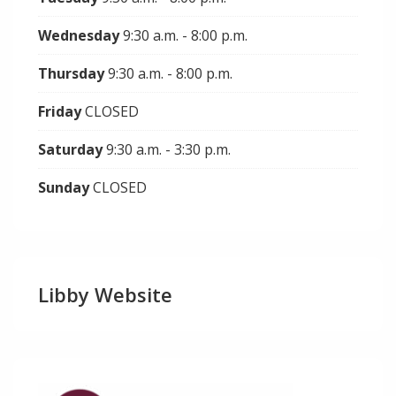
Wednesday
9:30 a.m. - 8:00 p.m.
Thursday
9:30 a.m. - 8:00 p.m.
Friday
CLOSED
Saturday
9:30 a.m. - 3:30 p.m.
Sunday
CLOSED
Libby Website