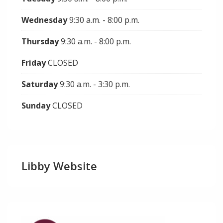
Wednesday
9:30 a.m. - 8:00 p.m.
Thursday
9:30 a.m. - 8:00 p.m.
Friday
CLOSED
Saturday
9:30 a.m. - 3:30 p.m.
Sunday
CLOSED
Libby Website