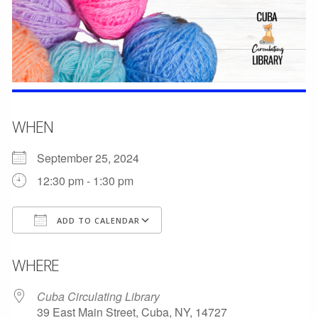
WHEN
September 25, 2024
12:30 pm - 1:30 pm
ADD TO CALENDAR
Download ICS
Google Calendar
WHERE
Cuba Circulating Library
39 East Main Street, Cuba, NY, 14727