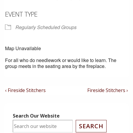
EVENT TYPE
Regularly Scheduled Groups
Map Unavailable
For all who do needlework or would like to learn. The
group meets in the seating area by the fireplace.
Post
Previous
Next
‹ Fireside Stitchers
Fireside Stitchers ›
Post
Post
Navigation
is
is
Search Our Website
SEARCH