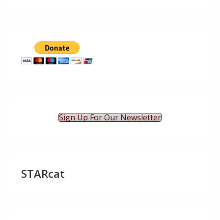
Sign Up For Our Newsletter
STARcat