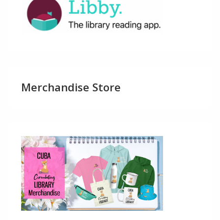
Merchandise Store