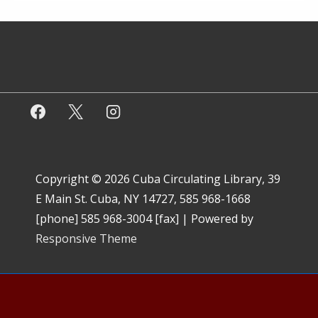
Copyright © 2026
Cuba Circulating Library, 39
E Main St. Cuba, NY 14727, 585 968-1668
[phone] 585 968-3004 [fax]
| Powered by
Responsive Theme