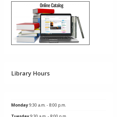
Library Hours
Monday
9:30 a.m. - 8:00 p.m.
Tuesday
9:30 a.m. - 8:00 p.m.