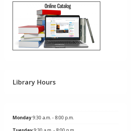
Library Hours
Monday
9:30 a.m. - 8:00 p.m.
Tuesday
9:30 a.m. - 8:00 p.m.