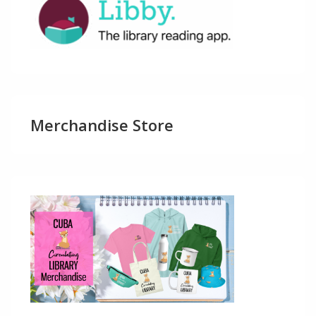
Merchandise Store