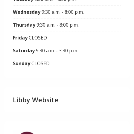
Wednesday
9:30 a.m. - 8:00 p.m.
Thursday
9:30 a.m. - 8:00 p.m.
Friday
CLOSED
Saturday
9:30 a.m. - 3:30 p.m.
Sunday
CLOSED
Libby Website