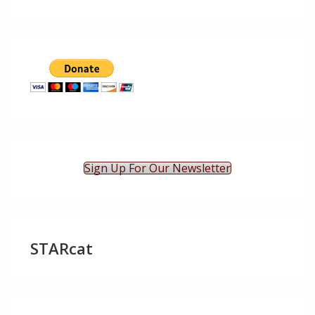
Sign Up For Our Newsletter
STARcat