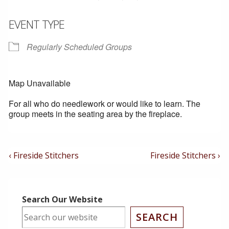
EVENT TYPE
Regularly Scheduled Groups
Map Unavailable
For all who do needlework or would like to learn. The
group meets in the seating area by the fireplace.
Post
Previous
Next
‹ Fireside Stitchers
Fireside Stitchers ›
Post
Post
Navigation
is
is
Search Our Website
SEARCH