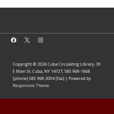
Copyright © 2026
Cuba Circulating Library, 39
E Main St. Cuba, NY 14727, 585 968-1668
[phone] 585 968-3004 [fax]
| Powered by
Responsive Theme