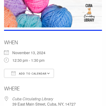
WHEN
November 13, 2024
12:30 pm - 1:30 pm
ADD TO CALENDAR
Download ICS
Google Calendar
WHERE
Cuba Circulating Library
39 East Main Street, Cuba, NY, 14727