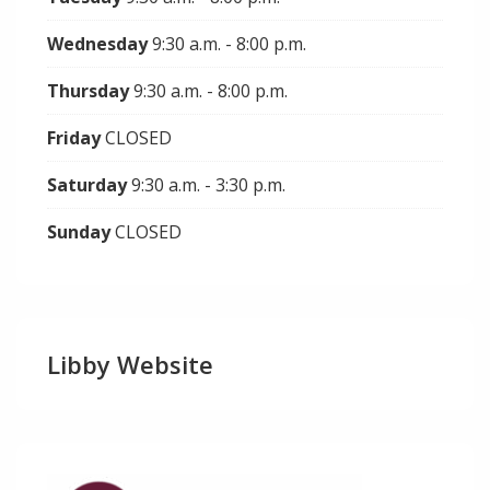
Wednesday
9:30 a.m. - 8:00 p.m.
Thursday
9:30 a.m. - 8:00 p.m.
Friday
CLOSED
Saturday
9:30 a.m. - 3:30 p.m.
Sunday
CLOSED
Libby Website