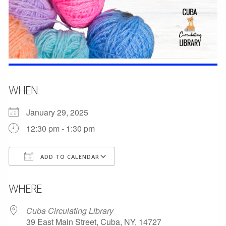
WHEN
January 29, 2025
12:30 pm - 1:30 pm
ADD TO CALENDAR
Download ICS
Google Calendar
WHERE
Cuba Circulating Library
39 East Main Street, Cuba, NY, 14727