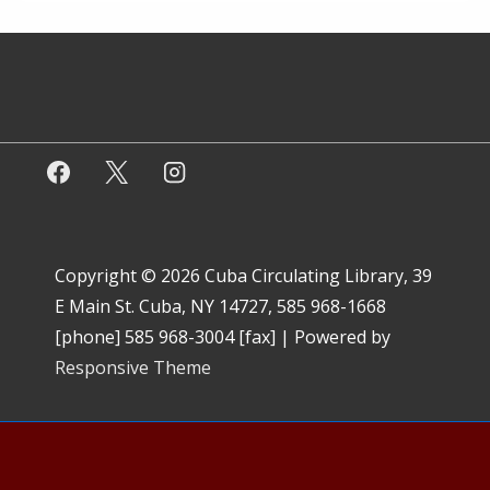
Copyright © 2026
Cuba Circulating Library, 39
E Main St. Cuba, NY 14727, 585 968-1668
[phone] 585 968-3004 [fax]
| Powered by
Responsive Theme