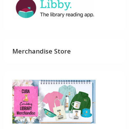
Merchandise Store