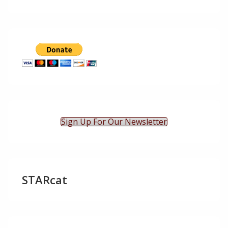
Sign Up For Our Newsletter
STARcat