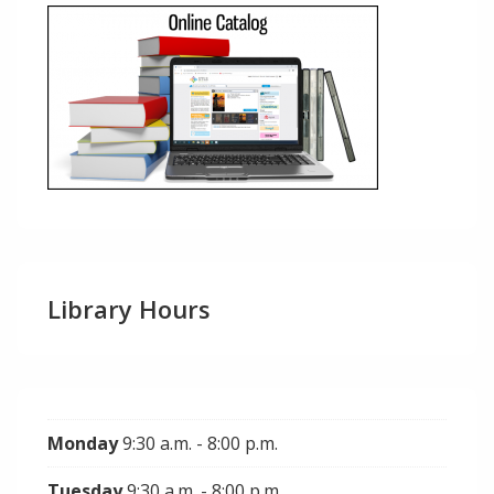
Library Hours
Monday
9:30 a.m. - 8:00 p.m.
Tuesday
9:30 a.m. - 8:00 p.m.