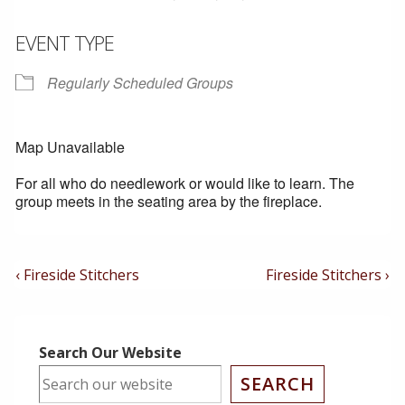
EVENT TYPE
Regularly Scheduled Groups
Map Unavailable
For all who do needlework or would like to learn. The
group meets in the seating area by the fireplace.
Post
Previous
Next
‹ Fireside Stitchers
Fireside Stitchers ›
Post
Post
Navigation
is
is
Search Our Website
SEARCH