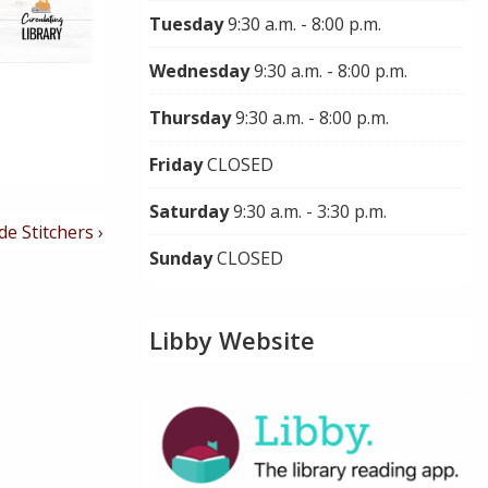
Tuesday
9:30 a.m. - 8:00 p.m.
Wednesday
9:30 a.m. - 8:00 p.m.
Thursday
9:30 a.m. - 8:00 p.m.
Friday
CLOSED
Saturday
9:30 a.m. - 3:30 p.m.
de Stitchers ›
Sunday
CLOSED
Libby Website