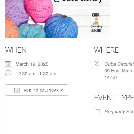
WHEN
WHERE
March 19, 2025
Cuba Circulat
39 East Main 
12:30 pm - 1:30 pm
14727
ADD TO CALENDAR
EVENT TYPE
Download ICS
Google Calendar
Regularly Sc