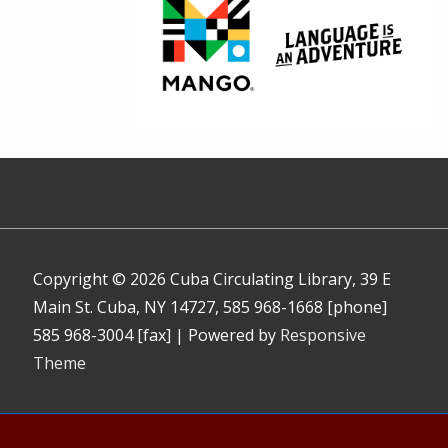
Copyright © 2026
Cuba Circulating Library, 39 E
Main St. Cuba, NY 14727, 585 968-1668 [phone]
585 968-3004 [fax]
| Powered by
Responsive
Theme