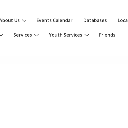
About Us
Events Calendar
Databases
Loca
Services
Youth Services
Friends