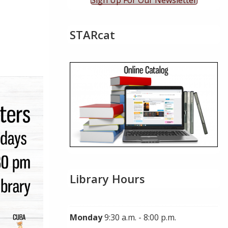
Sign Up For Our Newsletter
STARcat
ok Live
Library Hours
Monday
9:30 a.m. - 8:00 p.m.