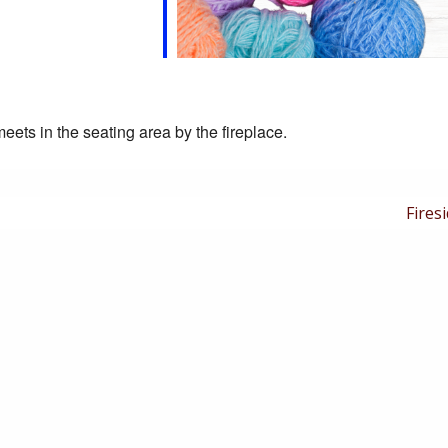
eets in the seating area by the fireplace.
Next
Firesi
Post
is