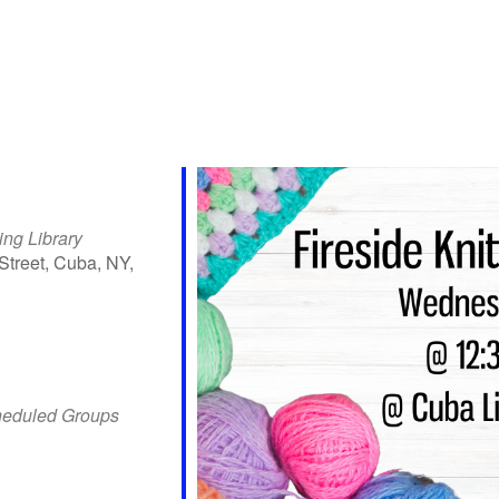
ing Library
Street, Cuba, NY,
iCalendar
Office 365
Outlo
heduled Groups