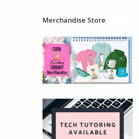
Merchandise Store