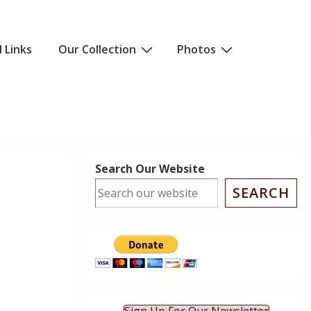
l Links
Our Collection
Photos
Search Our Website
SEARCH