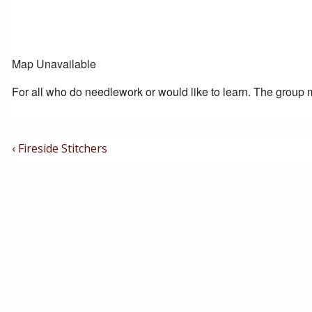
Map Unavailable
For all who do needlework or would like to learn. The group m
Post
Previous
‹ Fireside Stitchers
Post
Navigation
is