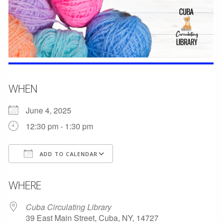
WHEN
June 4, 2025
12:30 pm - 1:30 pm
ADD TO CALENDAR
Download ICS
Google Calendar
WHERE
Cuba Circulating Library
39 East Main Street, Cuba, NY, 14727