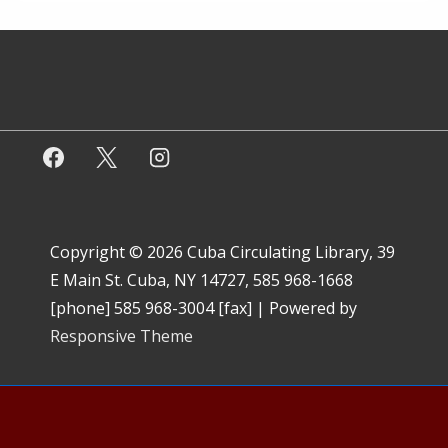
Copyright © 2026
Cuba Circulating Library, 39
E Main St. Cuba, NY 14727, 585 968-1668
[phone] 585 968-3004 [fax]
| Powered by
Responsive Theme