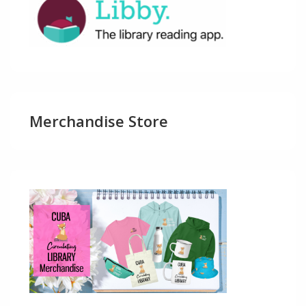
Merchandise Store