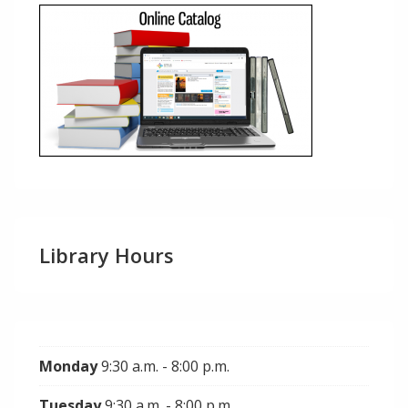
Library Hours
Monday
9:30 a.m. - 8:00 p.m.
Tuesday
9:30 a.m. - 8:00 p.m.