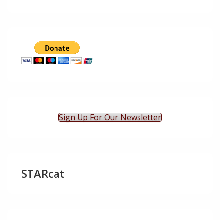
Sign Up For Our Newsletter
STARcat