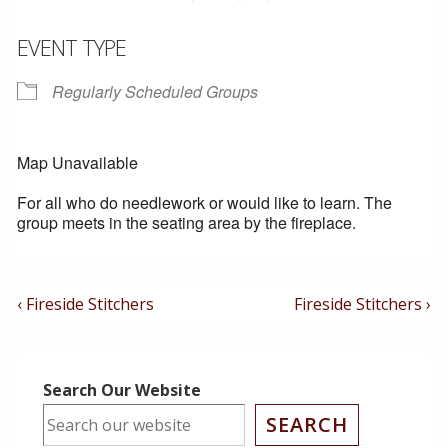
EVENT TYPE
Regularly Scheduled Groups
Map Unavailable
For all who do needlework or would like to learn. The
group meets in the seating area by the fireplace.
Post
Previous
Next
‹ Fireside Stitchers
Fireside Stitchers ›
Post
Post
Navigation
is
is
Search Our Website
SEARCH