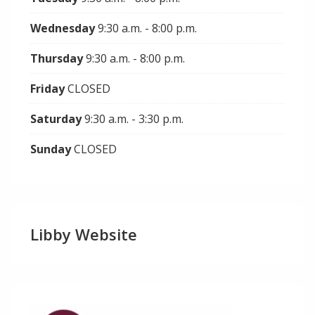
Wednesday
9:30 a.m. - 8:00 p.m.
Thursday
9:30 a.m. - 8:00 p.m.
Friday
CLOSED
Saturday
9:30 a.m. - 3:30 p.m.
Sunday
CLOSED
Libby Website