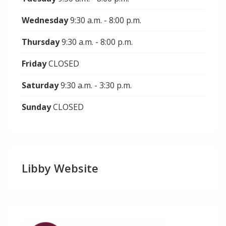
Wednesday
9:30 a.m. - 8:00 p.m.
Thursday
9:30 a.m. - 8:00 p.m.
Friday
CLOSED
Saturday
9:30 a.m. - 3:30 p.m.
Sunday
CLOSED
Libby Website