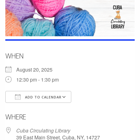
WHEN
August 20, 2025
12:30 pm - 1:30 pm
ADD TO CALENDAR
Download ICS
Google Calendar
WHERE
Cuba Circulating Library
39 East Main Street, Cuba, NY, 14727