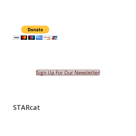
Sign Up For Our Newsletter
STARcat