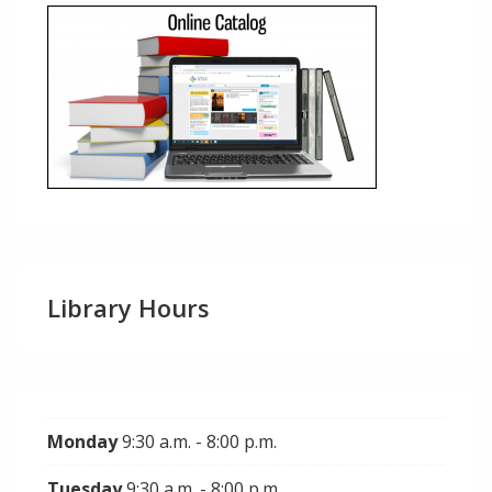
Library Hours
Monday
9:30 a.m. - 8:00 p.m.
Tuesday
9:30 a.m. - 8:00 p.m.