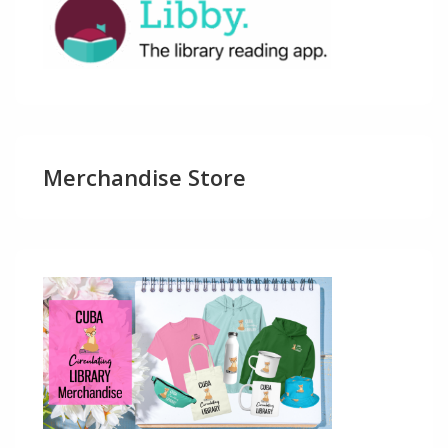
Merchandise Store