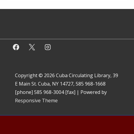
Copyright © 2026
Cuba Circulating Library, 39
E Main St. Cuba, NY 14727, 585 968-1668
[phone] 585 968-3004 [fax]
| Powered by
Responsive Theme