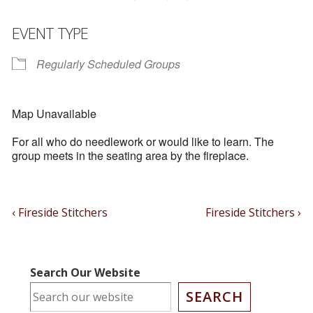
EVENT TYPE
Regularly Scheduled Groups
Map Unavailable
For all who do needlework or would like to learn. The
group meets in the seating area by the fireplace.
Post
Previous
Next
‹ Fireside Stitchers
Fireside Stitchers ›
Post
Post
Navigation
is
is
Search Our Website
SEARCH