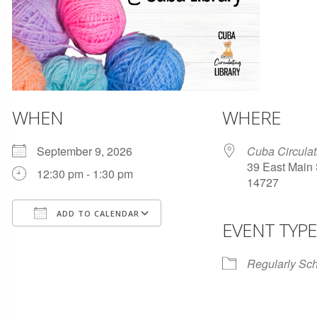
WHEN
WHERE
September 9, 2026
Cuba Circulat
39 East Main 
12:30 pm - 1:30 pm
14727
ADD TO CALENDAR
EVENT TYPE
Download ICS
Google Calendar
Regularly Sc