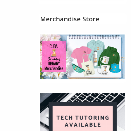
Merchandise Store