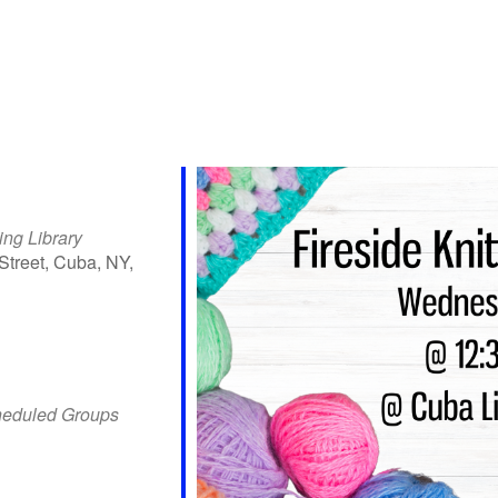
ing Library
Street, Cuba, NY,
iCalendar
Office 365
Outlo
heduled Groups