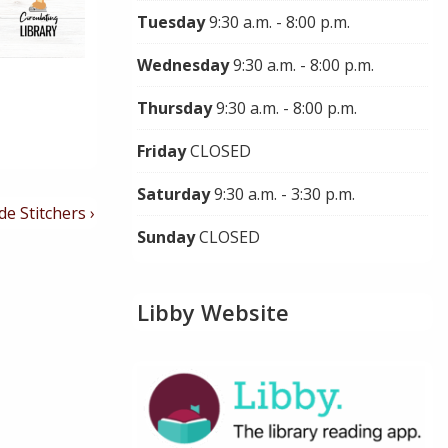
Tuesday
9:30 a.m. - 8:00 p.m.
Wednesday
9:30 a.m. - 8:00 p.m.
Thursday
9:30 a.m. - 8:00 p.m.
Friday
CLOSED
Saturday
9:30 a.m. - 3:30 p.m.
de Stitchers ›
Sunday
CLOSED
Libby Website