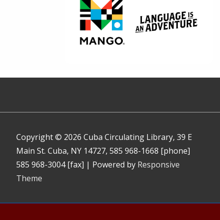
Copyright © 2026
Cuba Circulating Library, 39 E
Main St. Cuba, NY 14727, 585 968-1668 [phone]
585 968-3004 [fax]
| Powered by
Responsive
Theme