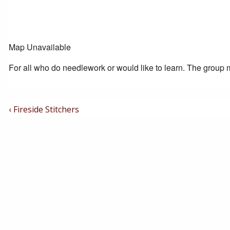
Map Unavailable
For all who do needlework or would like to learn. The group m
Post
Previous
‹ Fireside Stitchers
Post
Navigation
is