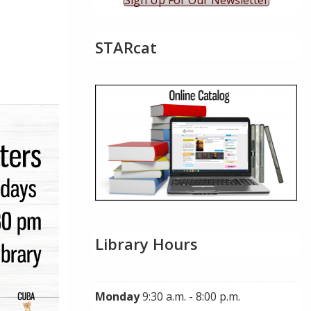
Sign Up For Our Newsletter
STARcat
ok Live
Library Hours
Monday
9:30 a.m. - 8:00 p.m.