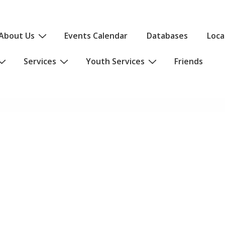
About Us
Events Calendar
Databases
Loca
Services
Youth Services
Friends