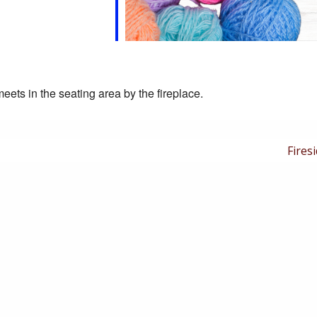
eets in the seating area by the fireplace.
Next
Firesi
Post
is