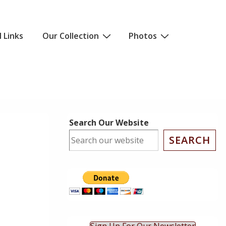
l Links
Our Collection
Photos
Search Our Website
SEARCH