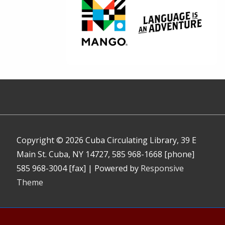
Copyright © 2026
Cuba Circulating Library, 39 E
Main St. Cuba, NY 14727, 585 968-1668 [phone]
585 968-3004 [fax]
| Powered by
Responsive
Theme