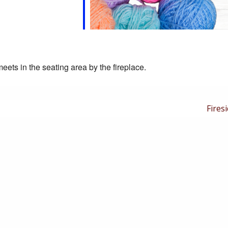
eets in the seating area by the fireplace.
Next
Firesi
Post
is