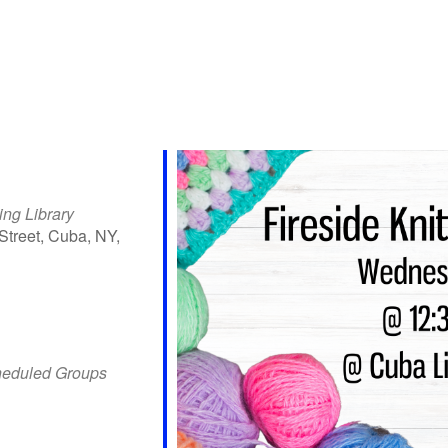
ing Library
Street, Cuba, NY,
iCalendar
Office 365
Outlo
heduled Groups