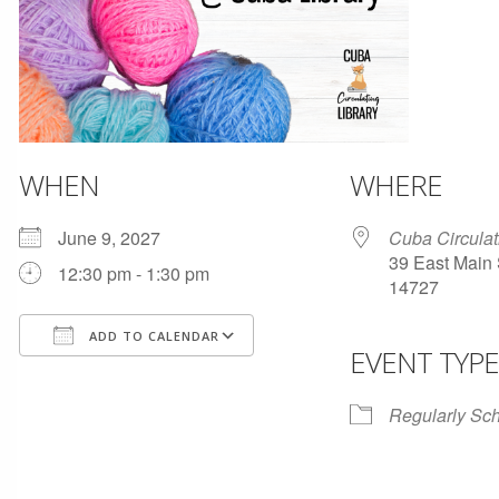
WHEN
WHERE
June 9, 2027
Cuba Circulat
39 East Main 
12:30 pm - 1:30 pm
14727
ADD TO CALENDAR
EVENT TYPE
Download ICS
Google Calendar
Regularly Sc