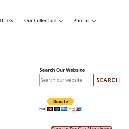
l Links
Our Collection
Photos
Search Our Website
SEARCH