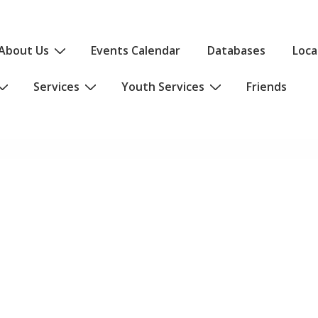
About Us
Events Calendar
Databases
Loca
Services
Youth Services
Friends