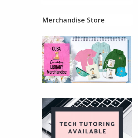
Merchandise Store