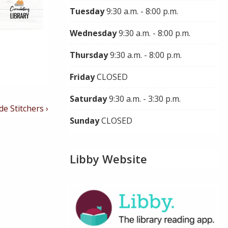
Tuesday
9:30 a.m. - 8:00 p.m.
Wednesday
9:30 a.m. - 8:00 p.m.
Thursday
9:30 a.m. - 8:00 p.m.
Friday
CLOSED
Saturday
9:30 a.m. - 3:30 p.m.
de Stitchers ›
Sunday
CLOSED
Libby Website