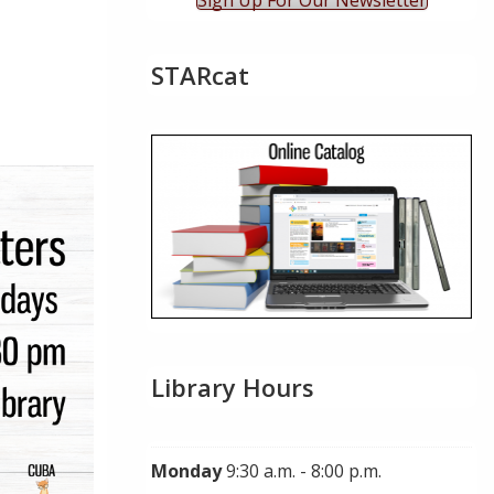
Sign Up For Our Newsletter
STARcat
ok Live
Library Hours
Monday
9:30 a.m. - 8:00 p.m.