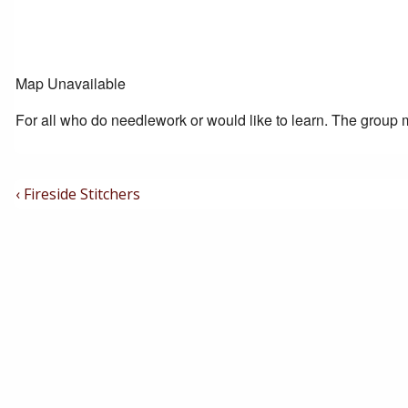
Map Unavailable
For all who do needlework or would like to learn. The group m
Post
Previous
‹ Fireside Stitchers
Post
Navigation
is