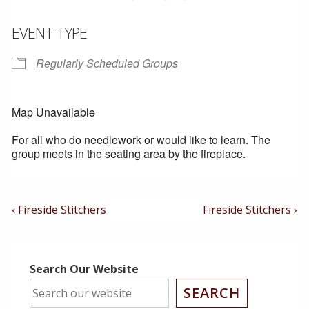
EVENT TYPE
Regularly Scheduled Groups
Map Unavailable
For all who do needlework or would like to learn. The
group meets in the seating area by the fireplace.
Post
Previous
Next
‹ Fireside Stitchers
Fireside Stitchers ›
Post
Post
Navigation
is
is
Search Our Website
SEARCH