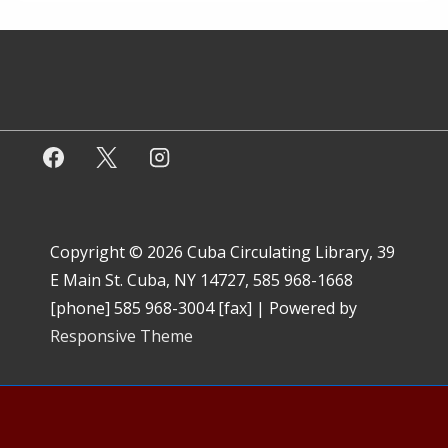
Copyright © 2026
Cuba Circulating Library, 39
E Main St. Cuba, NY 14727, 585 968-1668
[phone] 585 968-3004 [fax]
| Powered by
Responsive Theme