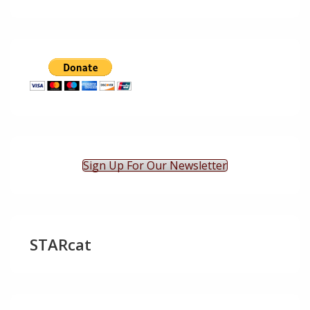
Sign Up For Our Newsletter
STARcat