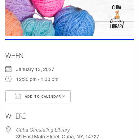
WHEN
January 13, 2027
12:30 pm - 1:30 pm
ADD TO CALENDAR
Download ICS
Google Calendar
WHERE
Cuba Circulating Library
39 East Main Street, Cuba, NY, 14727