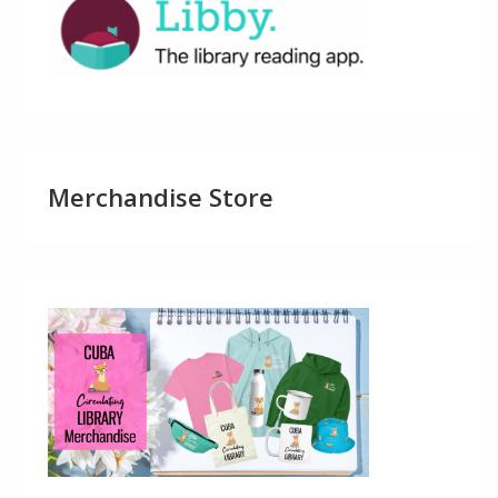
Merchandise Store