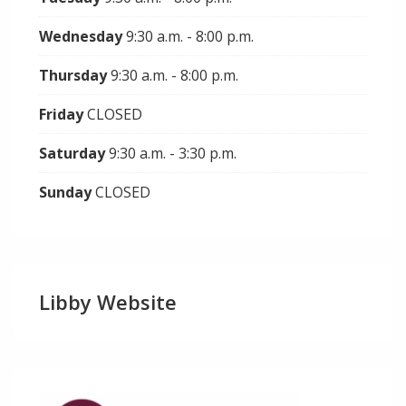
Wednesday
9:30 a.m. - 8:00 p.m.
Thursday
9:30 a.m. - 8:00 p.m.
Friday
CLOSED
Saturday
9:30 a.m. - 3:30 p.m.
Sunday
CLOSED
Libby Website