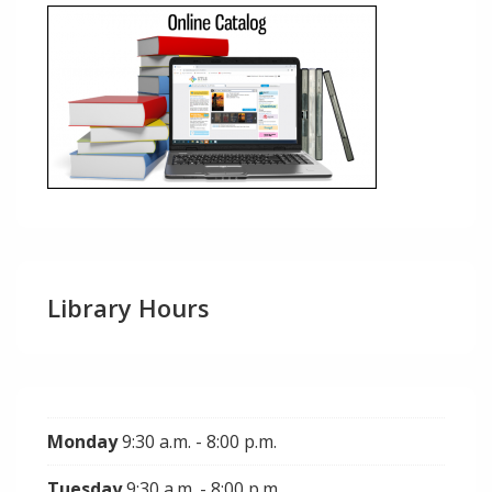
Library Hours
Monday
9:30 a.m. - 8:00 p.m.
Tuesday
9:30 a.m. - 8:00 p.m.