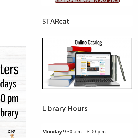
Sign Up For Our Newsletter
STARcat
ok Live
Library Hours
Monday
9:30 a.m. - 8:00 p.m.