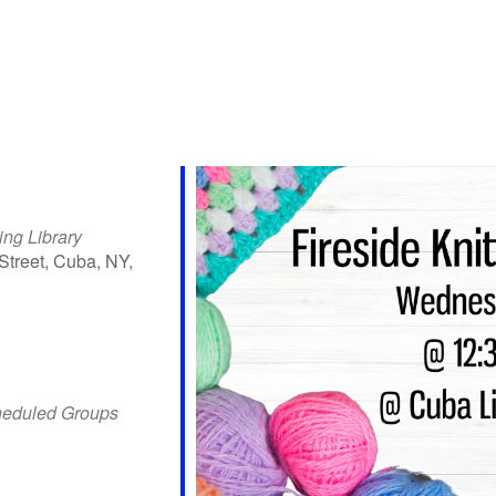
ing Library
Street, Cuba, NY,
iCalendar
Office 365
Outlo
heduled Groups