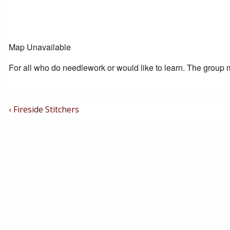
Map Unavailable
For all who do needlework or would like to learn. The group m
Post
Previous
‹ Fireside Stitchers
Post
Navigation
is