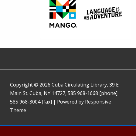
Copyright © 2026
Cuba Circulating Library, 39 E
Main St. Cuba, NY 14727, 585 968-1668 [phone]
585 968-3004 [fax]
| Powered by
Responsive
Theme