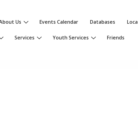
About Us
Events Calendar
Databases
Loca
Services
Youth Services
Friends