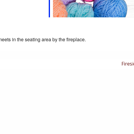
eets in the seating area by the fireplace.
Next
Firesi
Post
is