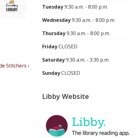
Tuesday
9:30 a.m. - 8:00 p.m.
Wednesday
9:30 a.m. - 8:00 p.m.
Thursday
9:30 a.m. - 8:00 p.m.
Friday
CLOSED
Saturday
9:30 a.m. - 3:30 p.m.
de Stitchers ›
Sunday
CLOSED
Libby Website