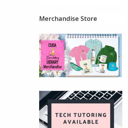
Merchandise Store