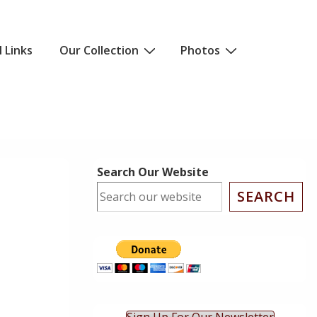
l Links
Our Collection
Photos
Search Our Website
SEARCH