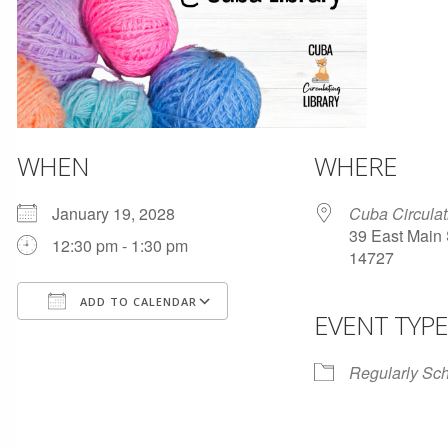
WHEN
WHERE
January 19, 2028
Cuba Circulat
39 East Main 
12:30 pm - 1:30 pm
14727
ADD TO CALENDAR
EVENT TYPE
Download ICS
Google Calendar
Regularly Sc