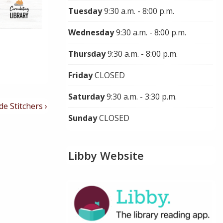
Tuesday
9:30 a.m. - 8:00 p.m.
Wednesday
9:30 a.m. - 8:00 p.m.
Thursday
9:30 a.m. - 8:00 p.m.
Friday
CLOSED
Saturday
9:30 a.m. - 3:30 p.m.
de Stitchers ›
Sunday
CLOSED
Libby Website