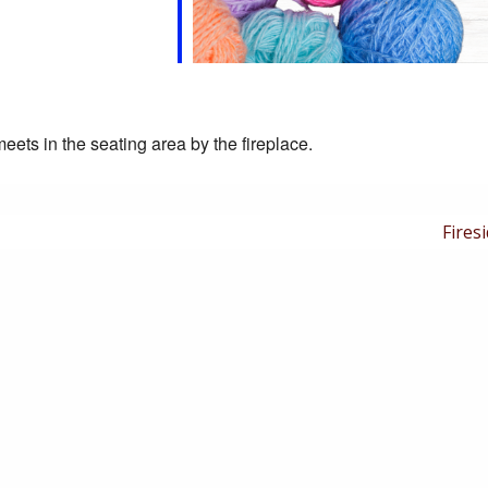
eets in the seating area by the fireplace.
Next
Firesi
Post
is