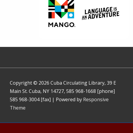
Copyright © 2026
Cuba Circulating Library, 39 E
Main St. Cuba, NY 14727, 585 968-1668 [phone]
585 968-3004 [fax]
| Powered by
Responsive
Theme