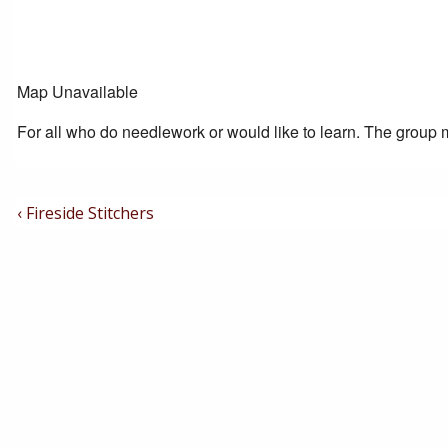
Map Unavailable
For all who do needlework or would like to learn. The group m
Post
Previous
‹ Fireside Stitchers
Post
Navigation
is