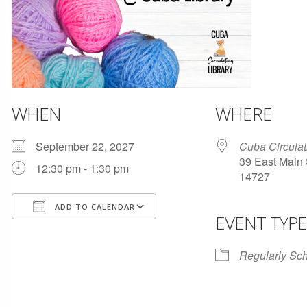
WHEN
WHERE
September 22, 2027
Cuba Circulat
39 East Main 
12:30 pm - 1:30 pm
14727
ADD TO CALENDAR
EVENT TYPE
Download ICS
Google Calendar
Regularly Sc