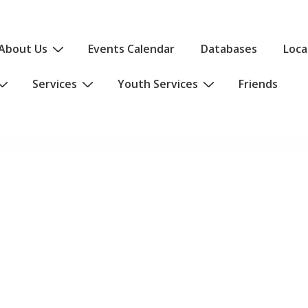
About Us
Events Calendar
Databases
Loca
Services
Youth Services
Friends