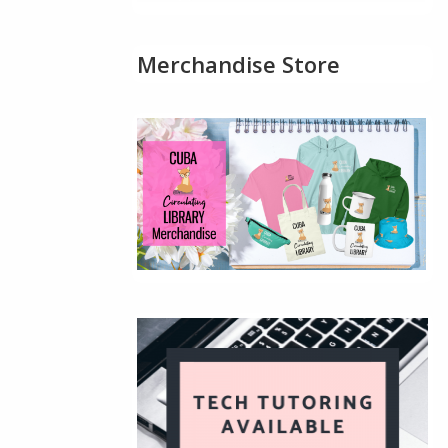
Merchandise Store