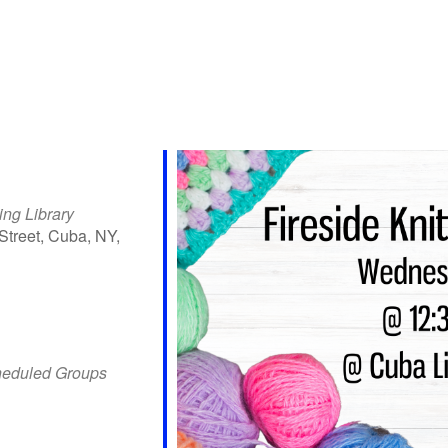
ing Library
Street, Cuba, NY,
iCalendar
Office 365
Outlo
heduled Groups