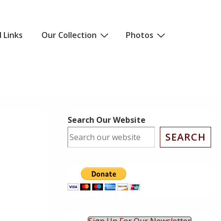
l Links
Our Collection
Photos
Search Our Website
SEARCH