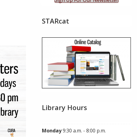
Sign Up For Our Newsletter
STARcat
ok Live
Library Hours
Monday
9:30 a.m. - 8:00 p.m.