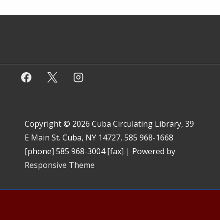
Copyright © 2026
Cuba Circulating Library, 39
E Main St. Cuba, NY 14727, 585 968-1668
[phone] 585 968-3004 [fax]
| Powered by
Responsive Theme