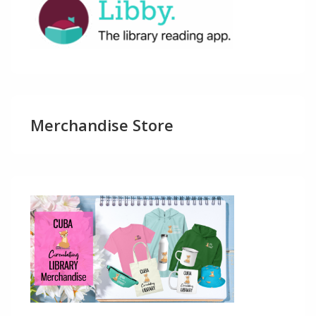
Merchandise Store