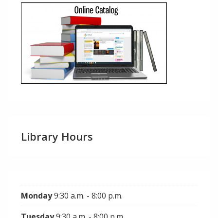
Library Hours
Monday
9:30 a.m. - 8:00 p.m.
Tuesday
9:30 a.m. - 8:00 p.m.