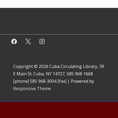
Copyright © 2026
Cuba Circulating Library, 39
E Main St. Cuba, NY 14727, 585 968-1668
[phone] 585 968-3004 [fax]
| Powered by
Responsive Theme