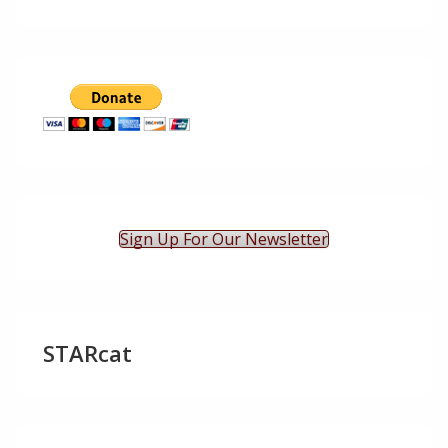
Sign Up For Our Newsletter
STARcat