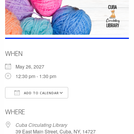
WHEN
May 26, 2027
12:30 pm - 1:30 pm
ADD TO CALENDAR
Download ICS
Google Calendar
WHERE
Cuba Circulating Library
39 East Main Street, Cuba, NY, 14727