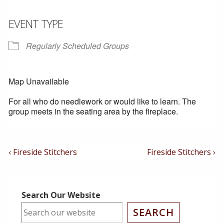
EVENT TYPE
Regularly Scheduled Groups
Map Unavailable
For all who do needlework or would like to learn. The
group meets in the seating area by the fireplace.
Post
Previous
Next
‹ Fireside Stitchers
Fireside Stitchers ›
Post
Post
Navigation
is
is
Search Our Website
SEARCH