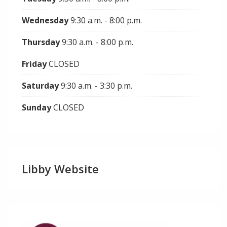
Wednesday
9:30 a.m. - 8:00 p.m.
Thursday
9:30 a.m. - 8:00 p.m.
Friday
CLOSED
Saturday
9:30 a.m. - 3:30 p.m.
Sunday
CLOSED
Libby Website