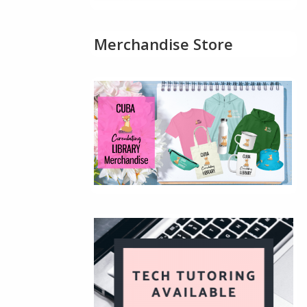
Merchandise Store