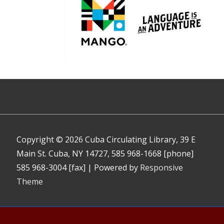
Copyright © 2026
Cuba Circulating Library, 39 E
Main St. Cuba, NY 14727, 585 968-1668 [phone]
585 968-3004 [fax]
| Powered by
Responsive
Theme