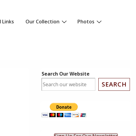
l Links
Our Collection
Photos
Search Our Website
SEARCH