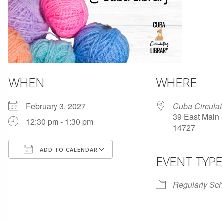
WHEN
WHERE
February 3, 2027
Cuba Circulat
39 East Main 
12:30 pm - 1:30 pm
14727
ADD TO CALENDAR
EVENT TYPE
Download ICS
Google Calendar
Regularly Sc