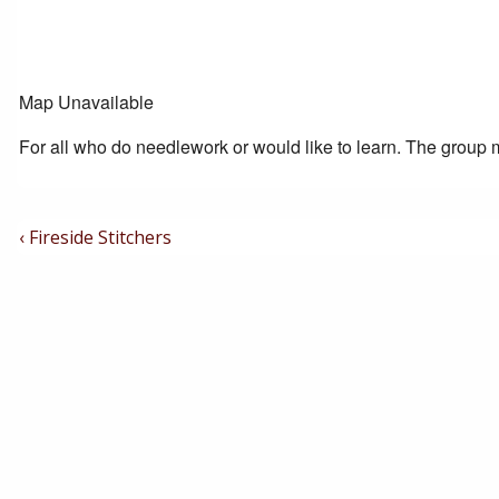
Map Unavailable
For all who do needlework or would like to learn. The group m
Post
Previous
‹ Fireside Stitchers
Post
Navigation
is