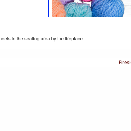
eets in the seating area by the fireplace.
Next
Firesi
Post
is