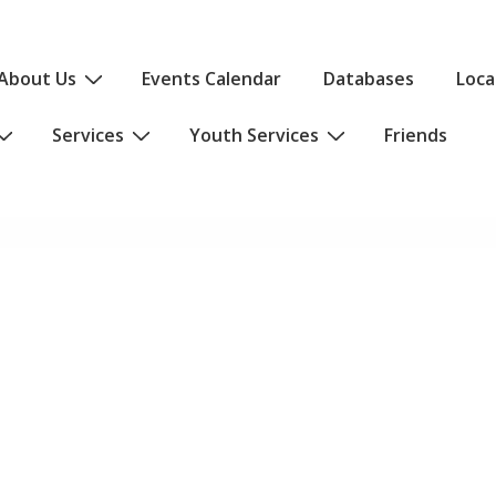
About Us
Events Calendar
Databases
Loca
Services
Youth Services
Friends