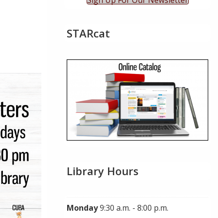
Sign Up For Our Newsletter
STARcat
Live
Library Hours
Monday
9:30 a.m. - 8:00 p.m.