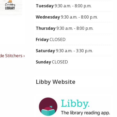
Tuesday
9:30 a.m. - 8:00 p.m.
Wednesday
9:30 a.m. - 8:00 p.m.
Thursday
9:30 a.m. - 8:00 p.m.
Friday
CLOSED
Saturday
9:30 a.m. - 3:30 p.m.
de Stitchers ›
Sunday
CLOSED
Libby Website