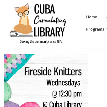
↓
Skip
Main
to
Home
Navigation
Main
Programs
Content