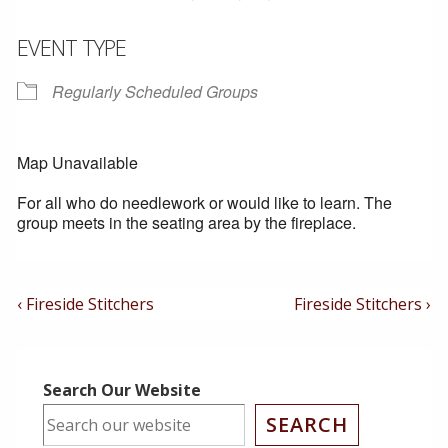
EVENT TYPE
Regularly Scheduled Groups
Map Unavailable
For all who do needlework or would like to learn. The
group meets in the seating area by the fireplace.
Post
Previous
Next
‹ Fireside Stitchers
Fireside Stitchers ›
Post
Post
Navigation
is
is
Search Our Website
SEARCH