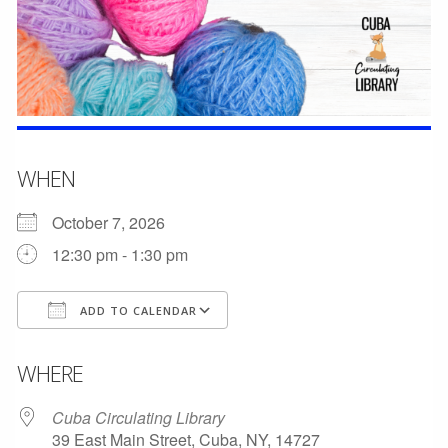
WHEN
October 7, 2026
12:30 pm - 1:30 pm
ADD TO CALENDAR
Download ICS
Google Calendar
WHERE
Cuba Circulating Library
39 East Main Street, Cuba, NY, 14727