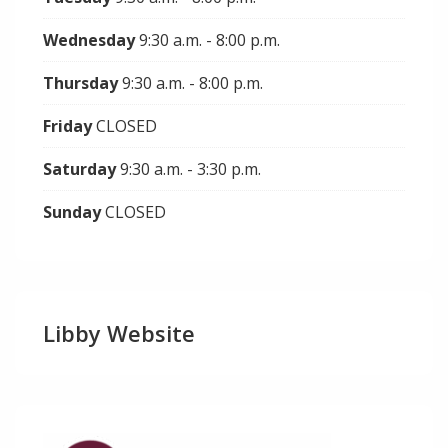
Wednesday
9:30 a.m. - 8:00 p.m.
Thursday
9:30 a.m. - 8:00 p.m.
Friday
CLOSED
Saturday
9:30 a.m. - 3:30 p.m.
Sunday
CLOSED
Libby Website