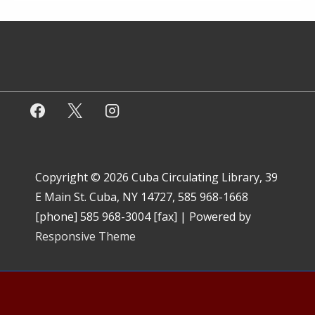
Copyright © 2026
Cuba Circulating Library, 39
E Main St. Cuba, NY 14727, 585 968-1668
[phone] 585 968-3004 [fax]
| Powered by
Responsive Theme