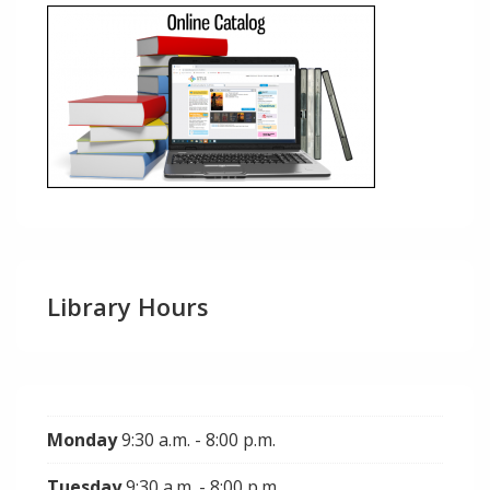
Library Hours
Monday
9:30 a.m. - 8:00 p.m.
Tuesday
9:30 a.m. - 8:00 p.m.