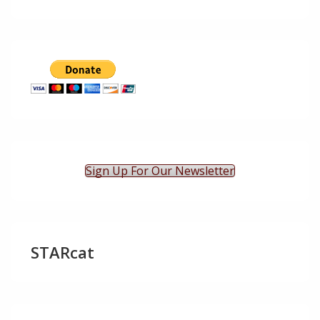
Sign Up For Our Newsletter
STARcat