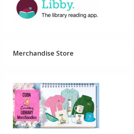
Merchandise Store