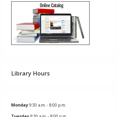
Library Hours
Monday
9:30 a.m. - 8:00 p.m.
Tuesday
9:30 a.m. - 8:00 p.m.