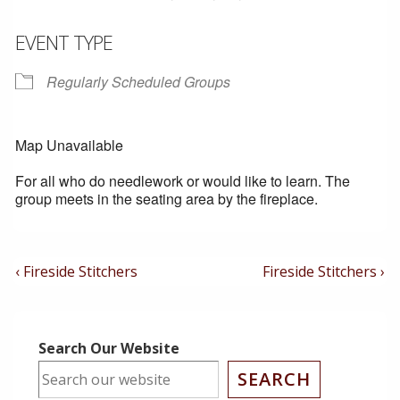
EVENT TYPE
Regularly Scheduled Groups
Map Unavailable
For all who do needlework or would like to learn. The
group meets in the seating area by the fireplace.
Post
Previous
Next
‹ Fireside Stitchers
Fireside Stitchers ›
Post
Post
Navigation
is
is
Search Our Website
SEARCH