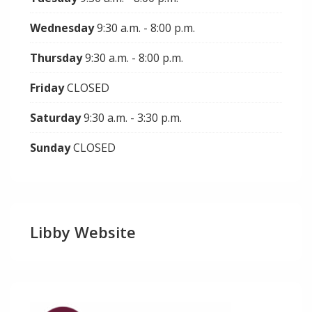
Wednesday
9:30 a.m. - 8:00 p.m.
Thursday
9:30 a.m. - 8:00 p.m.
Friday
CLOSED
Saturday
9:30 a.m. - 3:30 p.m.
Sunday
CLOSED
Libby Website