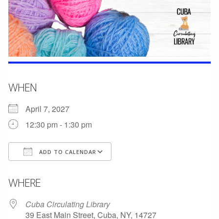
WHEN
April 7, 2027
12:30 pm - 1:30 pm
ADD TO CALENDAR
Download ICS
Google Calendar
WHERE
Cuba Circulating Library
39 East Main Street, Cuba, NY, 14727