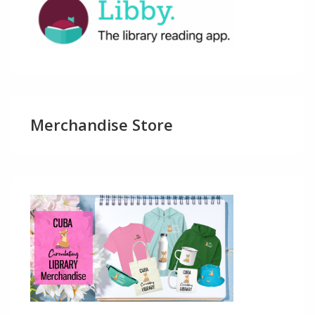
Merchandise Store