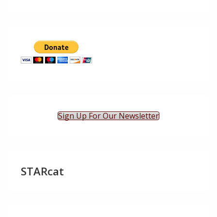
Sign Up For Our Newsletter
STARcat