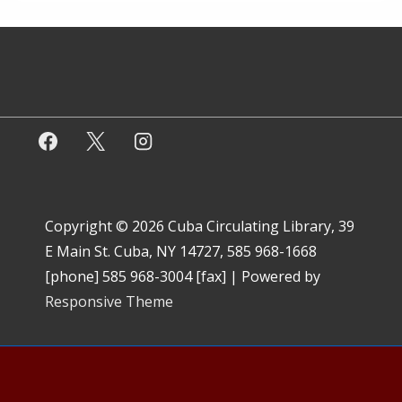
Copyright © 2026
Cuba Circulating Library, 39
E Main St. Cuba, NY 14727, 585 968-1668
[phone] 585 968-3004 [fax]
| Powered by
Responsive Theme