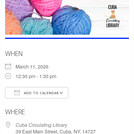
WHEN
March 11, 2026
12:30 pm - 1:30 pm
ADD TO CALENDAR
Download ICS
Google Calendar
WHERE
Cuba Circulating Library
39 East Main Street, Cuba, NY, 14727