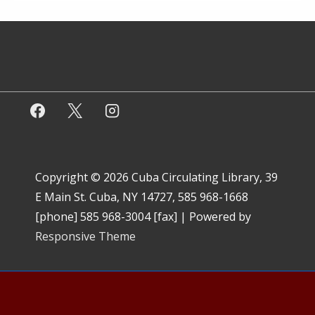
Copyright © 2026
Cuba Circulating Library, 39
E Main St. Cuba, NY 14727, 585 968-1668
[phone] 585 968-3004 [fax]
| Powered by
Responsive Theme