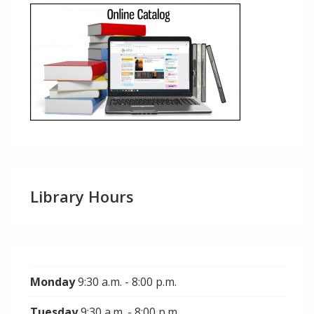
Library Hours
Monday
9:30 a.m. - 8:00 p.m.
Tuesday
9:30 a.m. - 8:00 p.m.