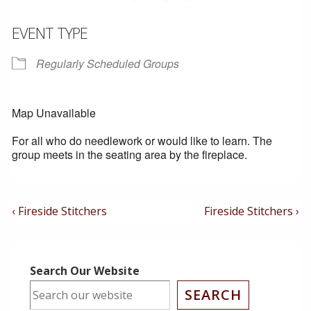
EVENT TYPE
Regularly Scheduled Groups
Map Unavailable
For all who do needlework or would like to learn. The
group meets in the seating area by the fireplace.
Post
Previous
Next
‹ Fireside Stitchers
Fireside Stitchers ›
Post
Post
Navigation
is
is
Search Our Website
SEARCH