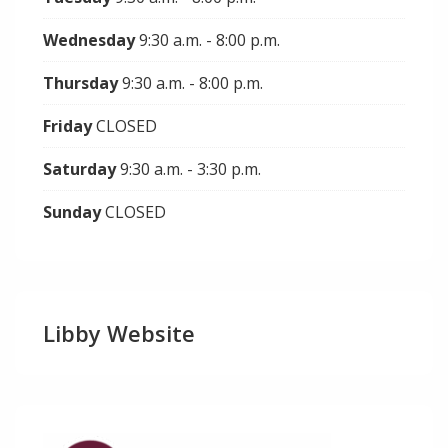
Wednesday
9:30 a.m. - 8:00 p.m.
Thursday
9:30 a.m. - 8:00 p.m.
Friday
CLOSED
Saturday
9:30 a.m. - 3:30 p.m.
Sunday
CLOSED
Libby Website