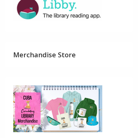
Merchandise Store