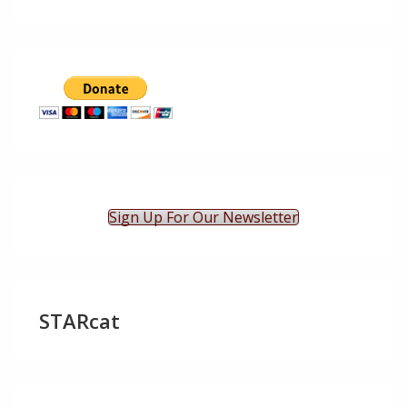
Sign Up For Our Newsletter
STARcat