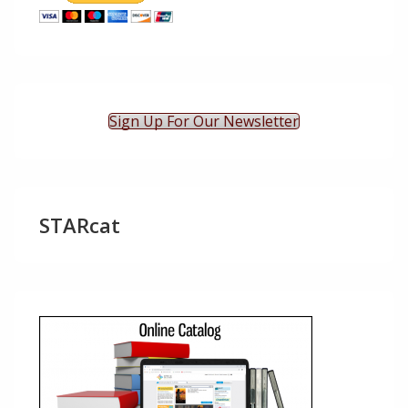
Sign Up For Our Newsletter
STARcat