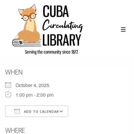
↓
Skip
to
Main
ME
Content
WHEN
October 4, 2025
1:00 pm - 2:00 pm
ADD TO CALENDAR
Download ICS
Google Calendar
WHERE