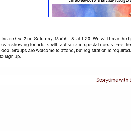
f Inside Out 2 on Saturday, March 15, at 1:30. We will have the l
movie showing for adults with autism and special needs. Feel fre
ided. Groups are welcome to attend, but registration is required
to sign up.
Next
Storytime with 
Post
is