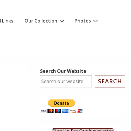
l Links
Our Collection
Photos
Search Our Website
SEARCH