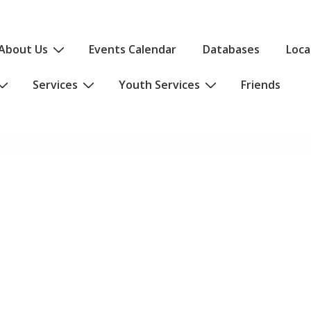
About Us
Events Calendar
Databases
Loca
Services
Youth Services
Friends