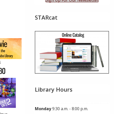
Sign Up For Our Newsletter
STARcat
ok Live
Library Hours
Monday
9:30 a.m. - 8:00 p.m.