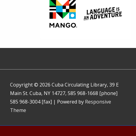
Copyright © 2026
Cuba Circulating Library, 39 E
Main St. Cuba, NY 14727, 585 968-1668 [phone]
585 968-3004 [fax]
| Powered by
Responsive
Theme