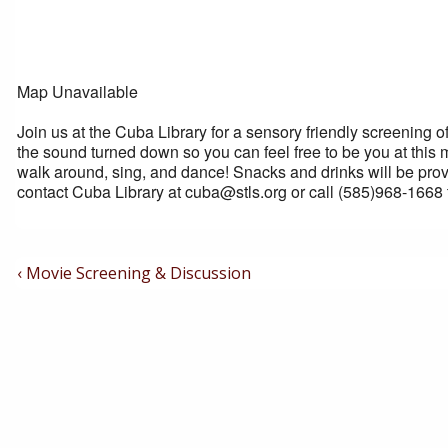
Map Unavailable
Join us at the Cuba Library for a sensory friendly screening o
the sound turned down so you can feel free to be you at this 
walk around, sing, and dance! Snacks and drinks will be prov
contact Cuba Library at cuba@stls.org or call (585)968-1668 
Post
Previous
‹ Movie Screening & Discussion
Post
Navigation
is