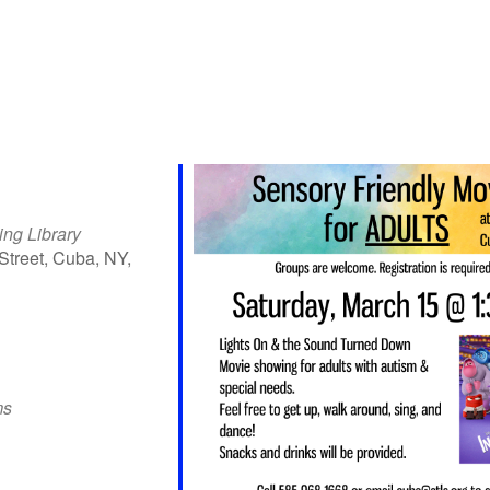
ing Library
Street, Cuba, NY,
iCalendar
Office 365
Outlo
ms