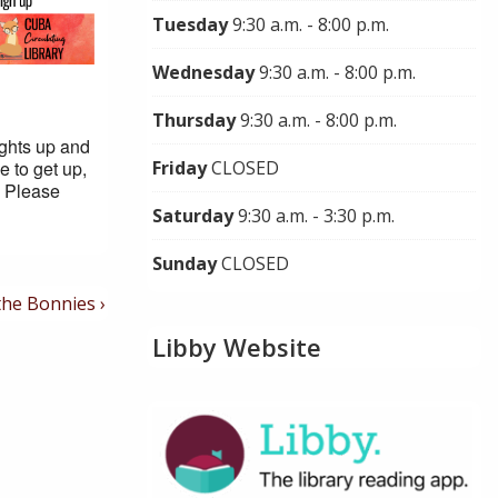
Tuesday
9:30 a.m. - 8:00 p.m.
Wednesday
9:30 a.m. - 8:00 p.m.
Thursday
9:30 a.m. - 8:00 p.m.
ights up and
e to get up,
Friday
CLOSED
. Please
Saturday
9:30 a.m. - 3:30 p.m.
Sunday
CLOSED
the Bonnies ›
Libby Website