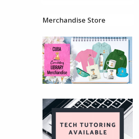
Merchandise Store