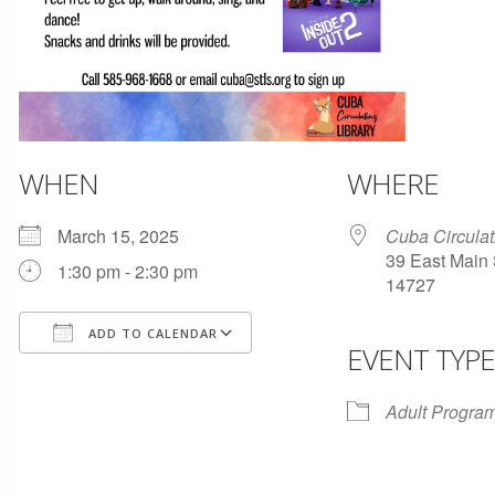
WHEN
WHERE
March 15, 2025
Cuba Circulat
39 East Main 
1:30 pm - 2:30 pm
14727
ADD TO CALENDAR
EVENT TYPE
Download ICS
Google Calendar
Adult Progra