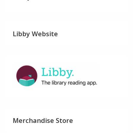
Libby Website
Merchandise Store