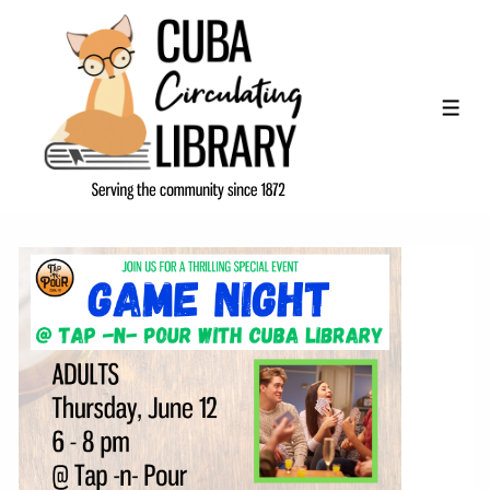
↓
Skip
to
Main
ME
Content