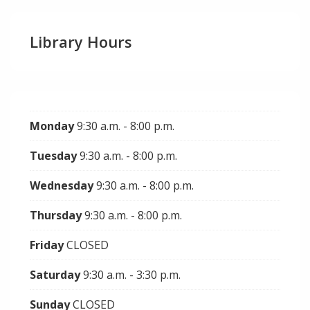
Library Hours
Monday
9:30 a.m. - 8:00 p.m.
Tuesday
9:30 a.m. - 8:00 p.m.
Wednesday
9:30 a.m. - 8:00 p.m.
Thursday
9:30 a.m. - 8:00 p.m.
Friday
CLOSED
Saturday
9:30 a.m. - 3:30 p.m.
Sunday
CLOSED