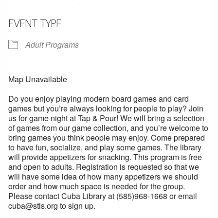
EVENT TYPE
Adult Programs
Map Unavailable
Do you enjoy playing modern board games and card
games but you’re always looking for people to play? Join
us for game night at Tap & Pour! We will bring a selection
of games from our game collection, and you’re welcome to
bring games you think people may enjoy. Come prepared
to have fun, socialize, and play some games. The library
will provide appetizers for snacking. This program is free
and open to adults. Registration is requested so that we
will have some idea of how many appetizers we should
order and how much space is needed for the group.
Please contact Cuba Library at (585)968-1668 or email
cuba@stls.org to sign up.