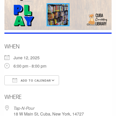
WHEN
June 12, 2025
6:00 pm - 8:00 pm
ADD TO CALENDAR
Download ICS
Google Calendar
WHERE
Tap-N-Pour
18 W Main St, Cuba, New York, 14727